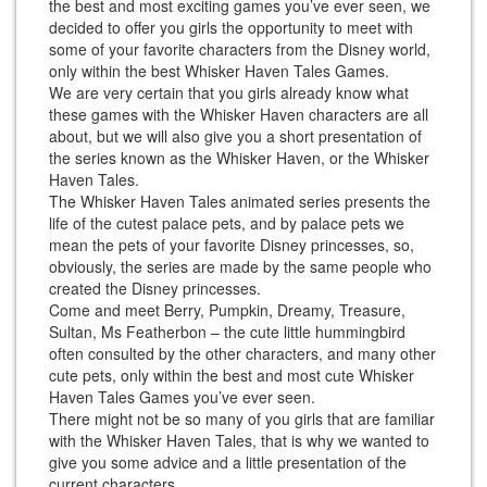
the best and most exciting games you’ve ever seen, we
decided to offer you girls the opportunity to meet with
some of your favorite characters from the Disney world,
only within the best Whisker Haven Tales Games.
We are very certain that you girls already know what
these games with the Whisker Haven characters are all
about, but we will also give you a short presentation of
the series known as the Whisker Haven, or the Whisker
Haven Tales.
The Whisker Haven Tales animated series presents the
life of the cutest palace pets, and by palace pets we
mean the pets of your favorite Disney princesses, so,
obviously, the series are made by the same people who
created the Disney princesses.
Come and meet Berry, Pumpkin, Dreamy, Treasure,
Sultan, Ms Featherbon – the cute little hummingbird
often consulted by the other characters, and many other
cute pets, only within the best and most cute Whisker
Haven Tales Games you’ve ever seen.
There might not be so many of you girls that are familiar
with the Whisker Haven Tales, that is why we wanted to
give you some advice and a little presentation of the
current characters.