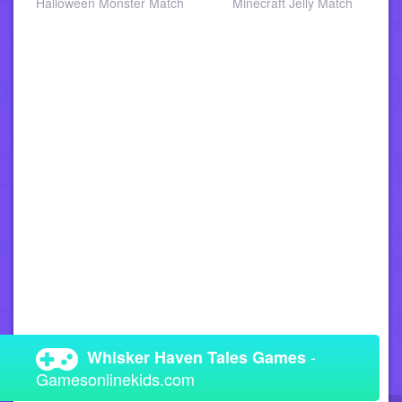
a
Halloween Monster Match
Minecraft Jelly Match
-
Whisker Haven Tales Games
Gamesonlinekids.com