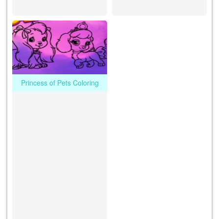
Princess of Pets Coloring