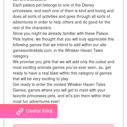
Each palace pet belongs to one of the Disney
princesses, and each one of them is kind and loving and
does all sorts of activities and goes through all sorts of
adventures in order to help others and do good for the
rest of the characters.
Since you might be already familiar with these Palace
Pets toyline, we thought that you will truly appreciate this
following games that we intend to add within our site
gamesonlinekids.com, in the Whisker Haven Tales
category.
We promise you girls that we will add only the cutest and
most exciting animals games you’ve ever seen, so, get
ready to have a real blast within this category of games
that will be very exciting to play.
Get ready to enter the coolest Whisker Haven Tales
Games, games where you will get to meet with your
favorite princesses pets, and let’s join them within their
most fun adventures ever!
Useful links: