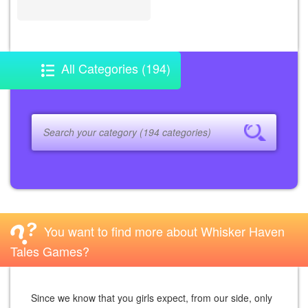
All Categories (194)
You want to find more about Whisker Haven
Tales Games?
Since we know that you girls expect, from our side, only