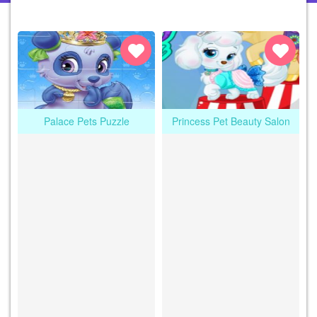
Palace Pets Puzzle
Princess Pet Beauty Salon