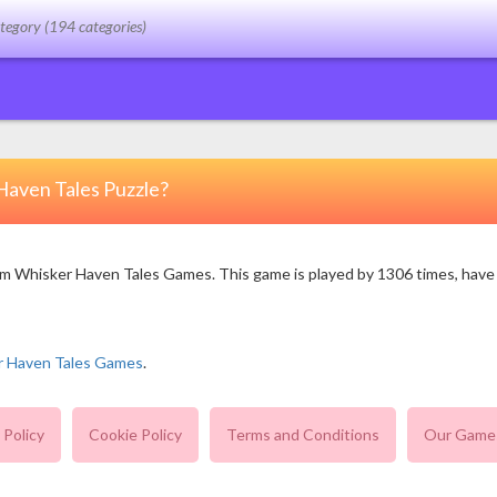
Haven Tales Puzzle?
 Whisker Haven Tales Games. This game is played by 1306 times, have 1 v
r Haven Tales Games
.
 Policy
Cookie Policy
Terms and Conditions
Our Game