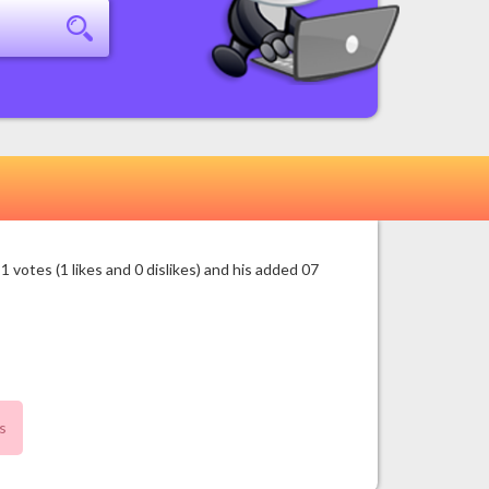
otes (1 likes and 0 dislikes) and his added 07
s