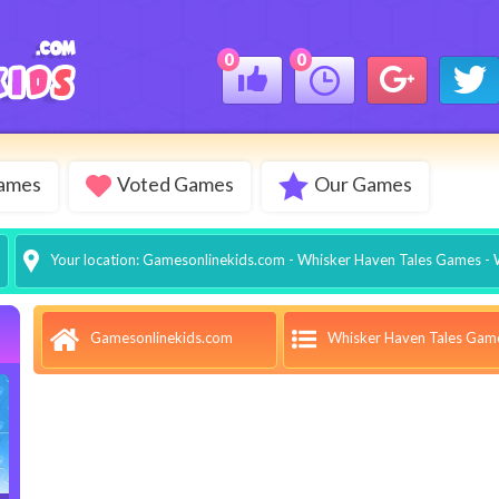
0
0
Games
Voted Games
Our Games
Your location:
Gamesonlinekids.com
-
Whisker Haven Tales Games
- 
Whisker Haven Tales Gam
Gamesonlinekids.com