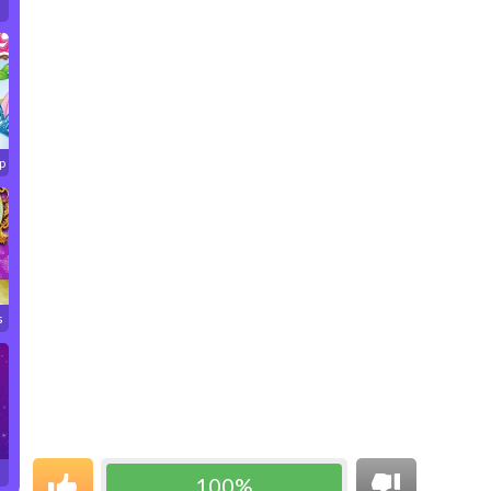
p
s
100%