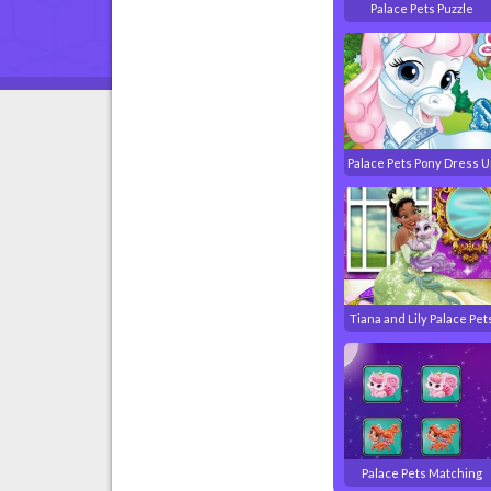
Palace Pets Puzzle
Palace Pets Pony Dress U
Tiana and Lily Palace Pet
Palace Pets Matching