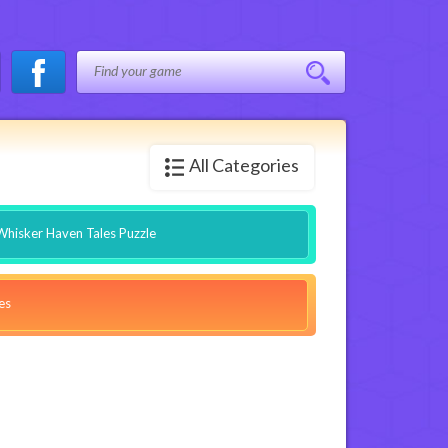
All Categories
Whisker Haven Tales Puzzle
es