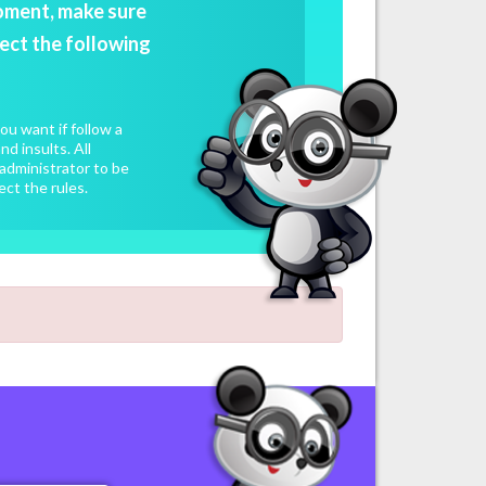
oment, make sure
ect the following
u want if follow a
d insults. All
administrator to be
ect the rules.