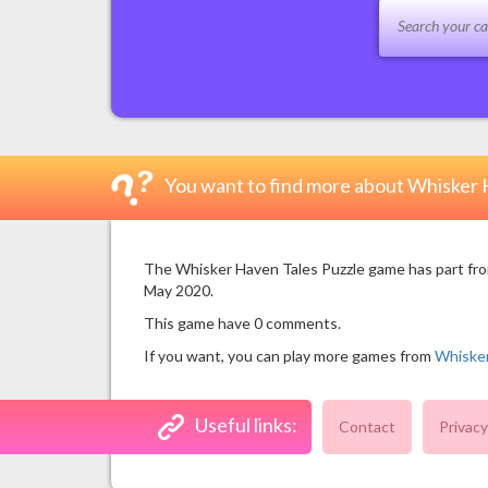
You want to find more about Whisker 
The Whisker Haven Tales Puzzle game has part from
May 2020.
This game have 0 comments.
If you want, you can play more games from
Whiske
Useful links:
Contact
Privacy