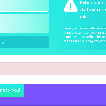
Before you c
that you resp
rules.
Here you can say whatever yo
language without swearing an
comments are verified by an 
sure that all our players resp
ing for you!