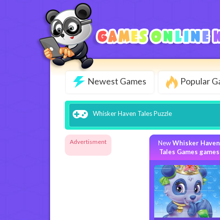
Newest Games
Popular 
Whisker Haven Tales Puzzle
Advertisment
New
Whisker Haven
Tales Games games