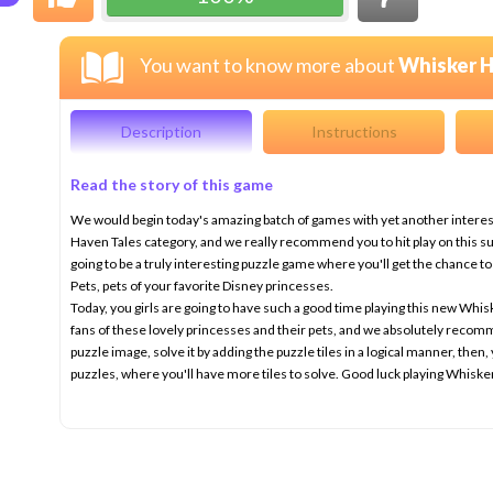
You want to know more about
Whisker H
Description
Instructions
Read the story of this game
We would begin today's amazing batch of games with yet another intere
Haven Tales category, and we really recommend you to hit play on this 
going to be a truly interesting puzzle game where you'll get the chance 
Pets, pets of your favorite Disney princesses.
Today, you girls are going to have such a good time playing this new Whis
fans of these lovely princesses and their pets, and we absolutely recomm
puzzle image, solve it by adding the puzzle tiles in a logical manner, the
puzzles, where you'll have more tiles to solve. Good luck playing Whisk