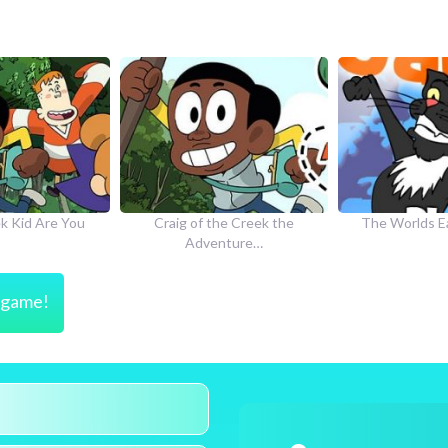
he Creek the
The Worlds Easiest Game
How to Dr
nture…
s game!