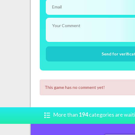
This game has no comment yet!
More than
194
categories are wait