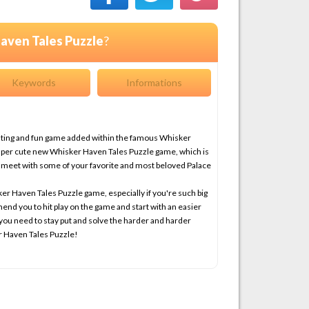
aven Tales Puzzle
?
Keywords
Informations
sting and fun game added within the famous Whisker
super cute new Whisker Haven Tales Puzzle game, which is
to meet with some of your favorite and most beloved Palace
ker Haven Tales Puzzle game, especially if you're such big
end you to hit play on the game and start with an easier
n, you need to stay put and solve the harder and harder
er Haven Tales Puzzle!