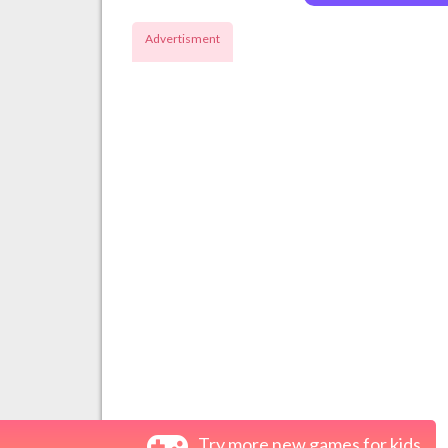
Advertisment
Try more new games for kids