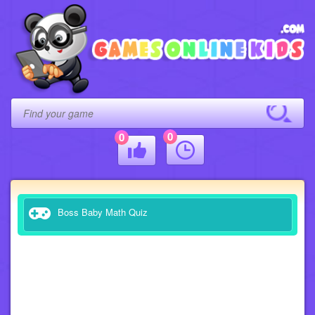
0
0
Boss Baby Math Quiz