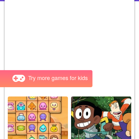
Try more games for kids