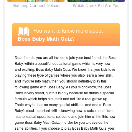
ion
Mahjong Connect Deluxe
Which Creek Kid Are You
You want to know more about
?
Boss Baby Math Quiz
Dear friends, you are all invited to join your best friend, the Boss
Baby, within a beautiful educational game which is very new
and exciting, Boss Baby Math Quiz. We know that you kids love
playing these type of games where you also learn a new skill,
and if you're into math, then you should definitely play this
following game with Boss Baby. As you might know, the Boss
Baby is very smart, but this is only because he drinks a special
formula which helps him think and act like a real grown up.
That's why he has so many special abilities, and one of Boss
Baby's most important skill is knowing how to calculate different
mathematical operations, so, come and join him within this new
game Boss Baby Math Quiz, in order for you to develop the
same abilities. If you choose to play Boss Baby Math Quiz, you