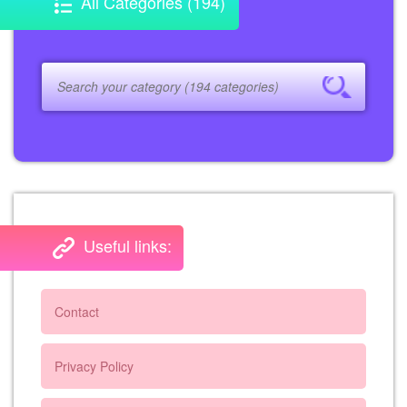
All Categories (194)
Useful links:
Contact
Privacy Policy