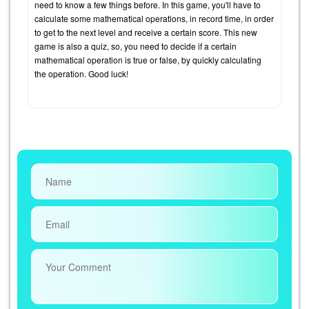
need to know a few things before. In this game, you'll have to
calculate some mathematical operations, in record time, in order
to get to the next level and receive a certain score. This new
game is also a quiz, so, you need to decide if a certain
mathematical operation is true or false, by quickly calculating
the operation. Good luck!