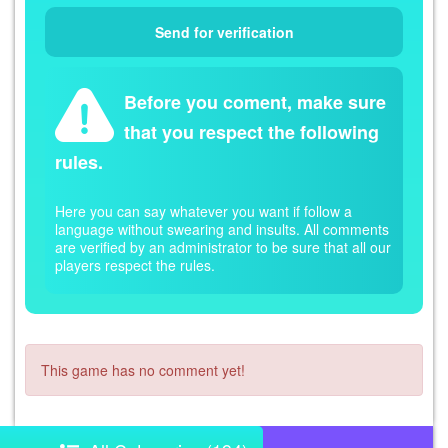
Before you coment, make sure
that you respect the following
rules.
Here you can say whatever you want if follow a
language without swearing and insults. All comments
are verified by an administrator to be sure that all our
players respect the rules.
This game has no comment yet!