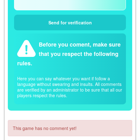
Before you coment, make sure
that you respect the following
rules.
Here you can say whatever you want if follow a
language without swearing and insults. All comments
are verified by an administrator to be sure that all our
players respect the rules.
This game has no comment yet!