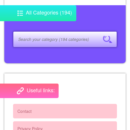
All Categories (194)
Useful links:
Contact
Privacy Policy