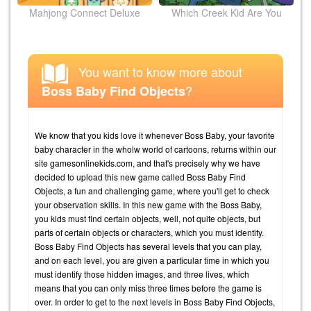
ion
Mahjong Connect Deluxe
Which Creek Kid Are You
You want to know more about
?
Boss Baby Find Objects
We know that you kids love it whenever Boss Baby, your favorite
baby character in the wholw world of cartoons, returns within our
site gamesonlinekids.com, and that's precisely why we have
decided to upload this new game called Boss Baby Find
Objects, a fun and challenging game, where you'll get to check
your observation skills. In this new game with the Boss Baby,
you kids must find certain objects, well, not quite objects, but
parts of certain objects or characters, which you must identify.
Boss Baby Find Objects has several levels that you can play,
and on each level, you are given a particular time in which you
must identify those hidden images, and three lives, which
means that you can only miss three times before the game is
over. In order to get to the next levels in Boss Baby Find Objects,