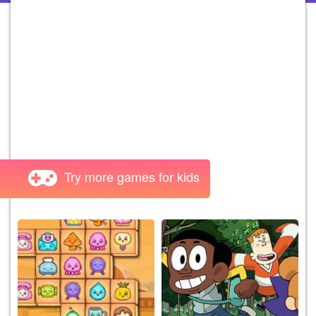
Try more games for kids