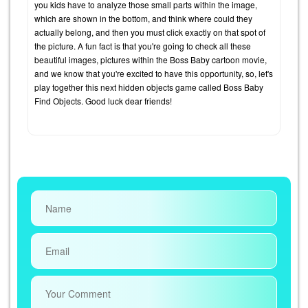
you kids have to analyze those small parts within the image,
which are shown in the bottom, and think where could they
actually belong, and then you must click exactly on that spot of
the picture. A fun fact is that you're going to check all these
beautiful images, pictures within the Boss Baby cartoon movie,
and we know that you're excited to have this opportunity, so, let's
play together this next hidden objects game called Boss Baby
Find Objects. Good luck dear friends!