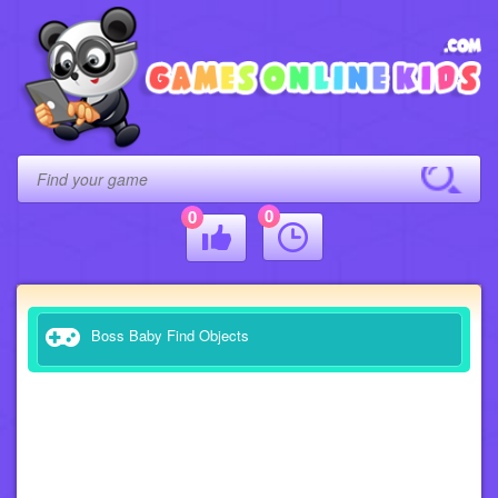
0
0
Boss Baby Find Objects