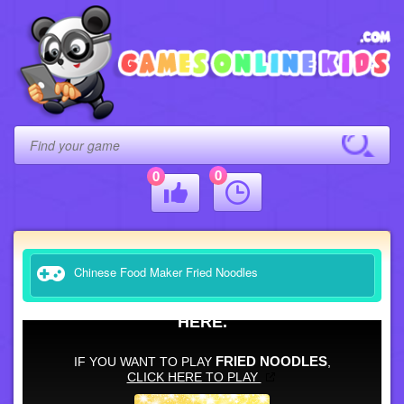
0
0
Chinese Food Maker Fried Noodles