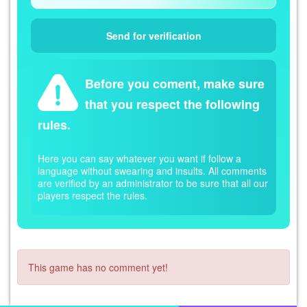
Before you coment, make sure
that you respect the following
rules.
Here you can say whatever you want if follow a
language without swearing and insults. All comments
are verified by an administrator to be sure that all our
players respect the rules.
This game has no comment yet!