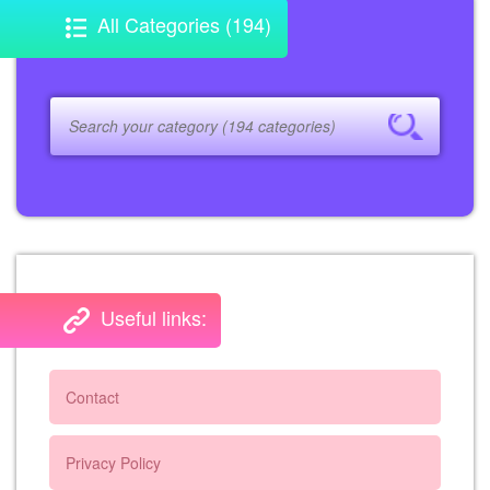
All Categories (194)
Useful links:
Contact
Privacy Policy