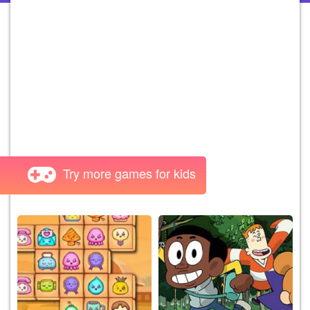
Try more games for kids