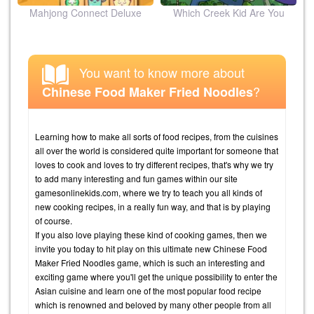
ion
Mahjong Connect Deluxe
Which Creek Kid Are You
You want to know more about
?
Chinese Food Maker Fried Noodles
Learning how to make all sorts of food recipes, from the cuisines
all over the world is considered quite important for someone that
loves to cook and loves to try different recipes, that's why we try
to add many interesting and fun games within our site
gamesonlinekids.com, where we try to teach you all kinds of
new cooking recipes, in a really fun way, and that is by playing
of course.
If you also love playing these kind of cooking games, then we
invite you today to hit play on this ultimate new Chinese Food
Maker Fried Noodles game, which is such an interesting and
exciting game where you'll get the unique possibility to enter the
Asian cuisine and learn one of the most popular food recipe
which is renowned and beloved by many other people from all