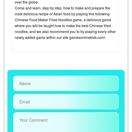
over the globe.
Come and learn, step by step, how to make and prepare the
most delicious recipe of Asian food by playing this following
Chinese Food Maker Fried Noodles game, a delicious game
where you will be taught how to make the best Chinese fried
noodles, and we also recommend you to try playing every other
newly added game within our site gamesonlinekids.com!