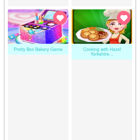
Pretty Box Bakery Game
Cooking with Hazel
Yorkshire…