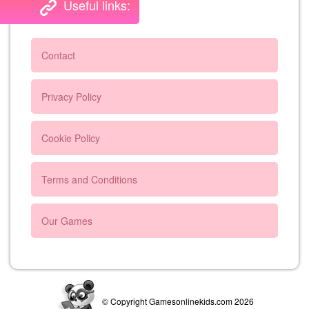
Useful links:
Contact
Privacy Policy
Cookie Policy
Terms and Conditions
Our Games
© Copyright Gamesonlinekids.com 2026