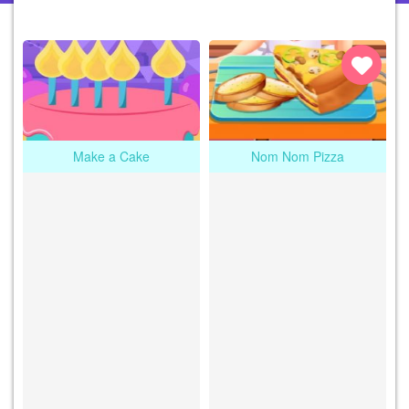
Make a Cake
Nom Nom Pizza