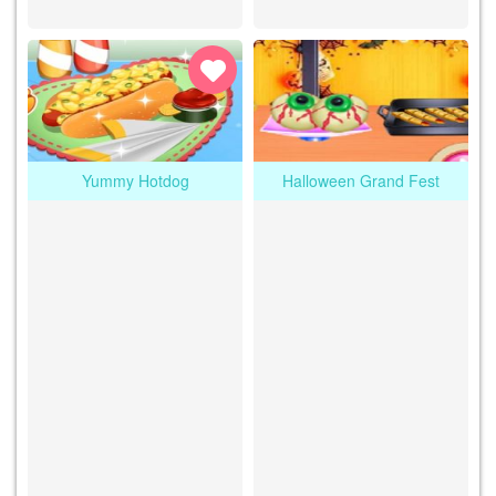
Yummy Hotdog
Halloween Grand Fest