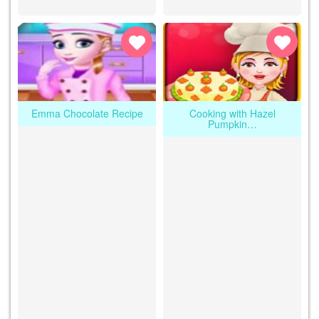
Emma Chocolate Recipe
Cooking with Hazel
Pumpkin…