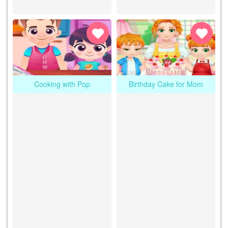
Cooking with Pop
Birthday Cake for Mom