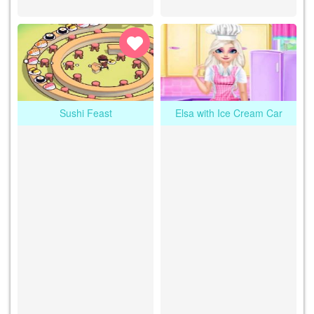
Sushi Feast
Elsa with Ice Cream Car