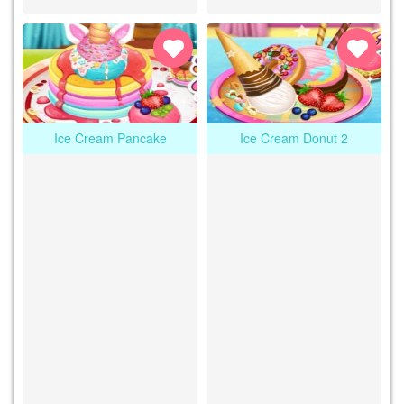
Ice Cream Pancake
Ice Cream Donut 2