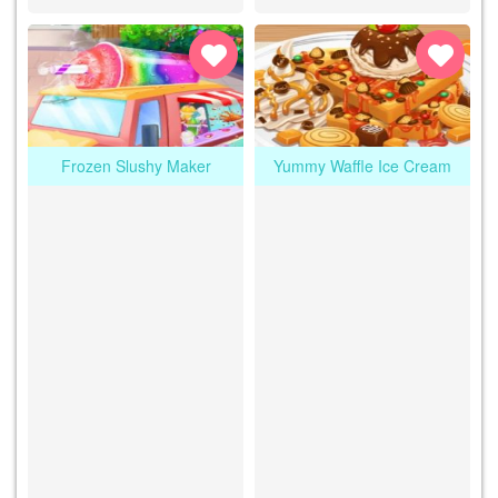
Frozen Slushy Maker
Yummy Waffle Ice Cream