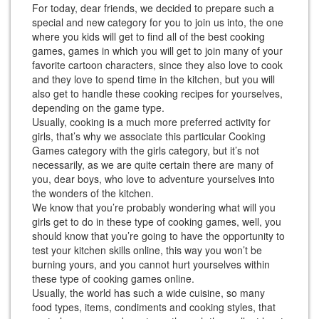
For today, dear friends, we decided to prepare such a
special and new category for you to join us into, the one
where you kids will get to find all of the best cooking
games, games in which you will get to join many of your
favorite cartoon characters, since they also love to cook
and they love to spend time in the kitchen, but you will
also get to handle these cooking recipes for yourselves,
depending on the game type.
Usually, cooking is a much more preferred activity for
girls, that’s why we associate this particular Cooking
Games category with the girls category, but it’s not
necessarily, as we are quite certain there are many of
you, dear boys, who love to adventure yourselves into
the wonders of the kitchen.
We know that you’re probably wondering what will you
girls get to do in these type of cooking games, well, you
should know that you’re going to have the opportunity to
test your kitchen skills online, this way you won’t be
burning yours, and you cannot hurt yourselves within
these type of cooking games online.
Usually, the world has such a wide cuisine, so many
food types, items, condiments and cooking styles, that