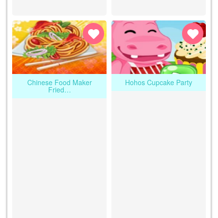
Chinese Food Maker
Hohos Cupcake Party
Fried…