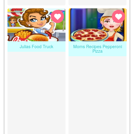
Julias Food Truck
Moms Recipes Pepperoni
Pizza