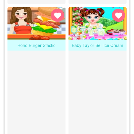
Hoho Burger Stacko
Baby Taylor Sell Ice Cream