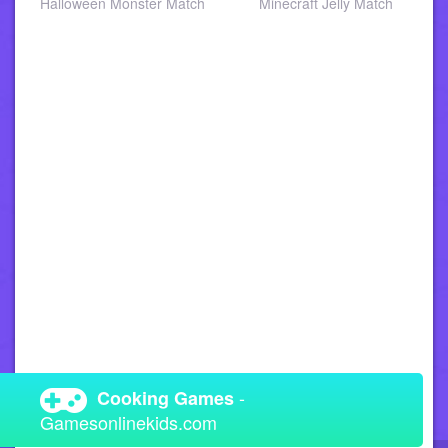
a
Halloween Monster Match
Minecraft Jelly Match
-
Cooking Games
Gamesonlinekids.com