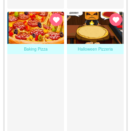
Baking Pizza
Halloween Pizzeria