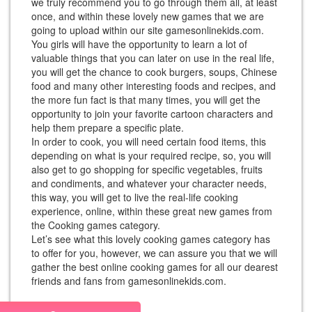
we truly recommend you to go through them all, at least
once, and within these lovely new games that we are
going to upload within our site gamesonlinekids.com.
You girls will have the opportunity to learn a lot of
valuable things that you can later on use in the real life,
you will get the chance to cook burgers, soups, Chinese
food and many other interesting foods and recipes, and
the more fun fact is that many times, you will get the
opportunity to join your favorite cartoon characters and
help them prepare a specific plate.
In order to cook, you will need certain food items, this
depending on what is your required recipe, so, you will
also get to go shopping for specific vegetables, fruits
and condiments, and whatever your character needs,
this way, you will get to live the real-life cooking
experience, online, within these great new games from
the Cooking games category.
Let’s see what this lovely cooking games category has
to offer for you, however, we can assure you that we will
gather the best online cooking games for all our dearest
friends and fans from gamesonlinekids.com.