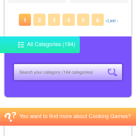
1
2
3
4
5
6
>
Last ›
All Categories (194)
You want to find more about Cooking Games?