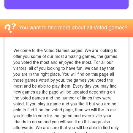
You want to find more about all Voted games?
Welcome to the Voted Games pages. We are looking to
offer you some of our most amazing games, the games
you voted the most and enjoyed the most. For all our
visitors, all of you looking to have fun, we can say that
you are in the right place. You will find on this page all
those games voted by your, the games you voted the
most and be able to play them. Every day you may find
new games as the page will be updated depending on
the voted games and the number of times they were
voted. If you play a game and you like it but you are not
able to find it on the voted page, than we will like to ask
you kindly to vote for that game and even invite your
friends to do so and you will see it on this page also
afterwards. We are sure that you will be able to find only