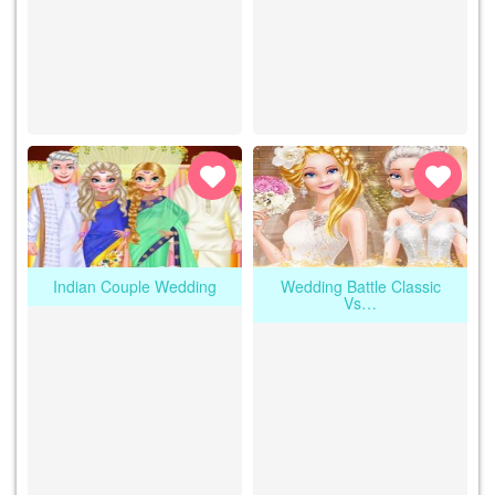
Indian Couple Wedding
Wedding Battle Classic
Vs…