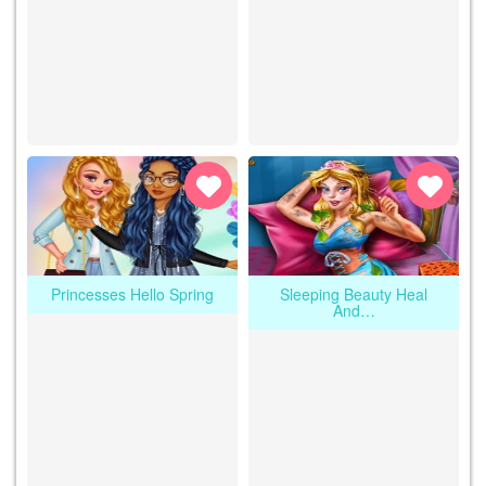
Princesses Hello Spring
Sleeping Beauty Heal
And…