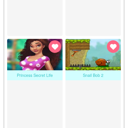
Princess Secret Life
Snail Bob 2