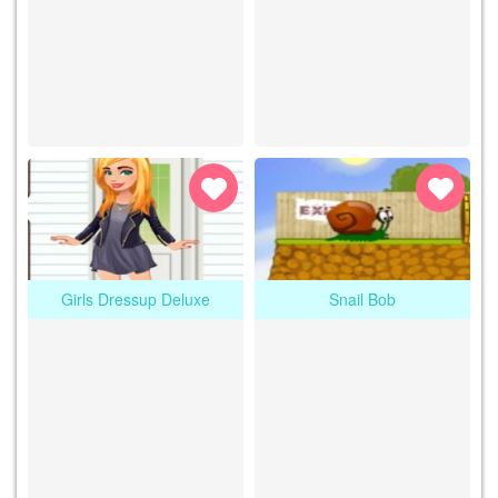
Girls Dressup Deluxe
Snail Bob