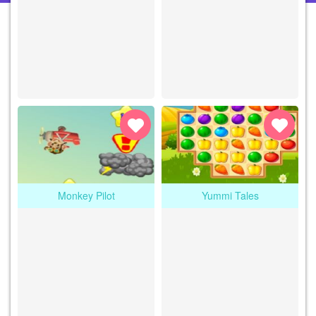
Monkey Pilot
Yummi Tales