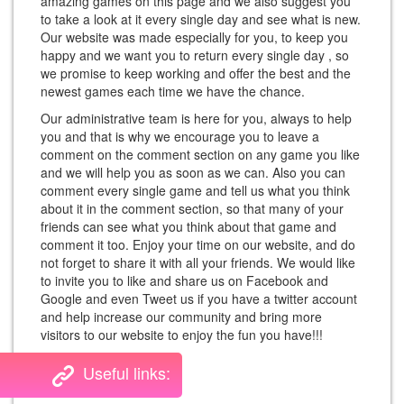
amazing games on this page and we also suggest you
to take a look at it every single day and see what is new.
Our website was made especially for you, to keep you
happy and we want you to return every single day , so
we promise to keep working and offer the best and the
newest games each time we have the chance.
Our administrative team is here for you, always to help
you and that is why we encourage you to leave a
comment on the comment section on any game you like
and we will help you as soon as we can. Also you can
comment every single game and tell us what you think
about it in the comment section, so that many of your
friends can see what you think about that game and
comment it too. Enjoy your time on our website, and do
not forget to share it with all your friends. We would like
to invite you to like and share us on Facebook and
Google and even Tweet us if you have a twitter account
and help increase our community and bring more
visitors to our website to enjoy the fun you have!!!
Useful links: