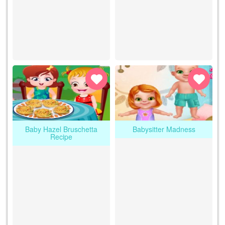
Baby Hazel Bruschetta
Babysitter Madness
Recipe