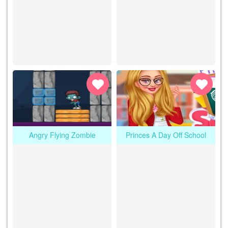
Angry Flying Zombie
Princes A Day Off School