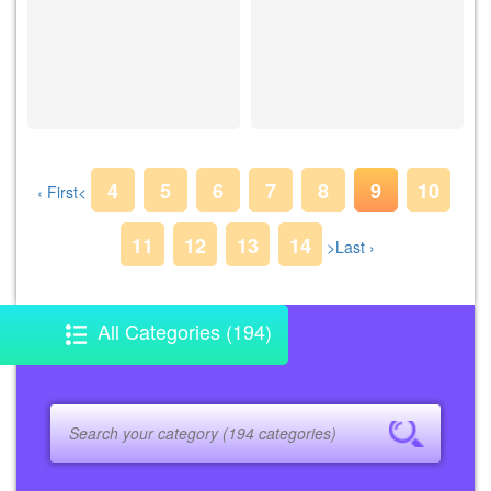
4
5
6
7
8
9
10
‹ First
<
11
12
13
14
>
Last ›
All Categories (194)