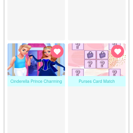
Cinderella Prince Charming
Purses Card Match