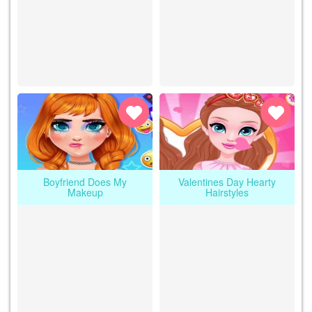
Boyfriend Does My
Valentines Day Hearty
Makeup
Hairstyles