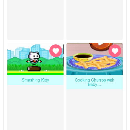
Smashing Kitty
Cooking Churros with
Baby…