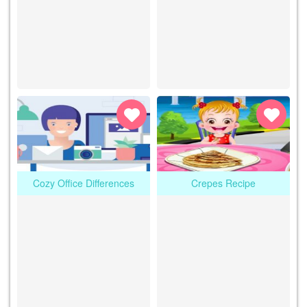
Cozy Office Differences
Crepes Recipe