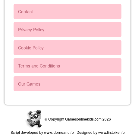
Contact
Privacy Policy
Cookie Policy
Terms and Conditions
Our Games
© Copyright Gamesonlinekids.com 2026
Script developed by www.idorneanu.ro | Designed by www.firstpixel.ro