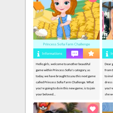
Princess Sofia Farm Challenge
Informations
I
Hello girls, welcome to another beautiful
Dear g
game within Princess Sofia's category, as
from t
today, we have brought to you this next game
to inv
called Princess Sofia Farm Challenge. What
dress 
you're going to do in this new game, is to join
you're
your beloved…
she we