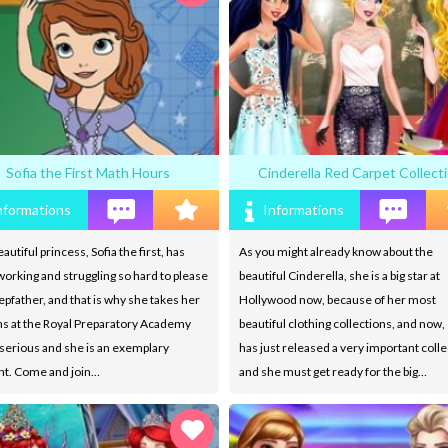
Sofia the First Math Hours
Cinderella Red Carpet Collect
nformations
Informations
autiful princess, Sofia the first, has
As you might already know about the
orking and struggling so hard to please
beautiful Cinderella, she is a big star at
epfather, and that is why she takes her
Hollywood now, because of her most
ns at the Royal Preparatory Academy
beautiful clothing collections, and now,
 serious and she is an exemplary
has just released a very important colle
nt. Come and join…
and she must get ready for the big…