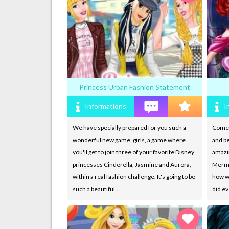
Princess Urban Fashion Statement
Informations
I
We have specially prepared for you such a
Come a
wonderful new game, girls, a game where
and be
you'll get to join three of your favorite Disney
amazi
princesses Cinderella, Jasmine and Aurora,
Merma
within a real fashion challenge. It's going to be
how wo
such a beautiful…
did ev