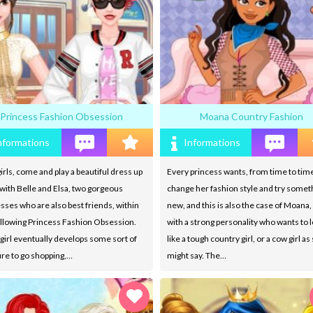
Princess Fashion Obsession
Moana Country Fashion
nformations
Informations
irls, come and play a beautiful dress up
Every princess wants, from time to time
ith Belle and Elsa, two gorgeous
change her fashion style and try somet
sses who are also best friends, within
new, and this is also the case of Moana, 
ollowing Princess Fashion Obsession.
with a strong personality who wants to 
girl eventually develops some sort of
like a tough country girl, or a cow girl a
re to go shopping,…
might say. The…