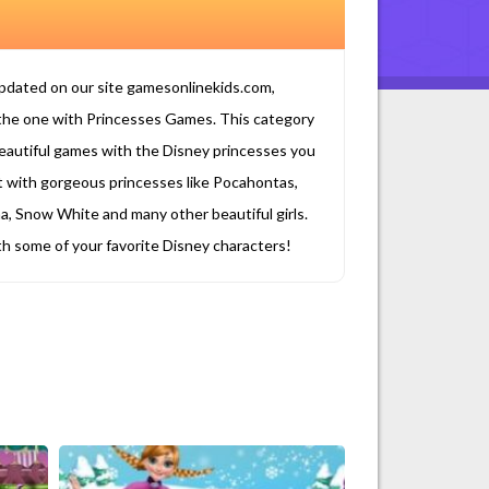
updated on our site gamesonlinekids.com,
the one with Princesses Games. This category
se beautiful games with the Disney princesses you
t with gorgeous princesses like Pocahontas,
a, Snow White and many other beautiful girls.
ith some of your favorite Disney characters!