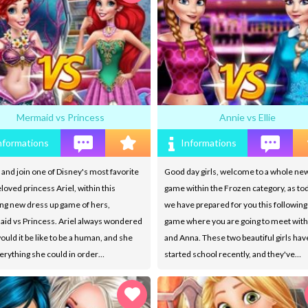
Mermaid vs Princess
Annie vs Ellie
nformations
Informations
nd join one of Disney's most favorite
Good day girls, welcome to a whole ne
loved princess Ariel, within this
game within the Frozen category, as tod
ng new dress up game of hers,
we have prepared for you this followin
id vs Princess. Ariel always wondered
game where you are going to meet with
uld it be like to be a human, and she
and Anna. These two beautiful girls hav
erything she could in order…
started school recently, and they've…