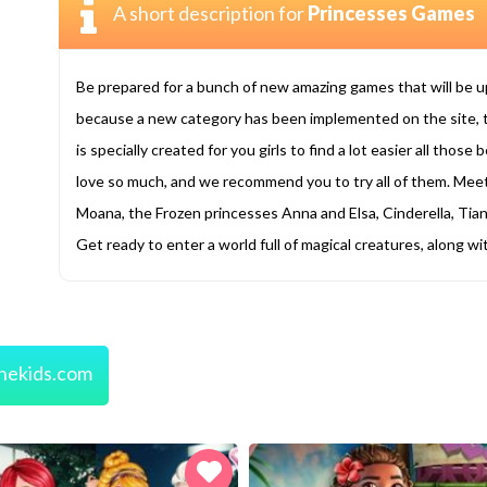
A short description for
Princesses Games
Be prepared for a bunch of new amazing games that will be 
because a new category has been implemented on the site, 
is specially created for you girls to find a lot easier all tho
love so much, and we recommend you to try all of them. Mee
Moana, the Frozen princesses Anna and Elsa, Cinderella, Tian
Get ready to enter a world full of magical creatures, along w
nekids.com