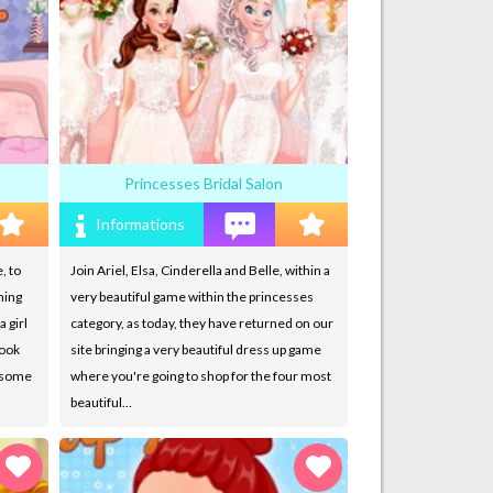
Princesses Bridal Salon
Informations
, to
Join Ariel, Elsa, Cinderella and Belle, within a
hing
very beautiful game within the princesses
a girl
category, as today, they have returned on our
look
site bringing a very beautiful dress up game
s some
where you're going to shop for the four most
beautiful…