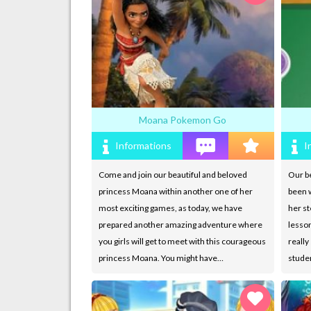
Moana Pokemon Go
Informations
I
Come and join our beautiful and beloved
Our be
princess Moana within another one of her
been w
most exciting games, as today, we have
her st
prepared another amazing adventure where
lesso
you girls will get to meet with this courageous
really
princess Moana. You might have…
stude