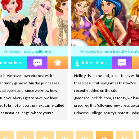
Princess InstaChallenge
Princess College Beauty Cont
nformations
Informations
irls, we have now returned with
Hello girls, come and join us today withi
er funny game within the princesses
these beautiful new games that we've
 category, and, since we know how
recently added on the site
un you always get to have, we have
gamesonlinekids.com, as today, we ha
d to bring for you this next game called
prepared this following new dress up 
ess InstaChallenge, where you're…
Princess College Beauty Contest. Today
you're…