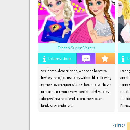
Frozen Super Sisters
Informations
I
Welcome, dear friends, we are so happy to
Dear g
invite you to join us today within this following
anoth
game Frozen Super Sisters, because we have
games
prepared for you a very special activity today,
much f
along with your friends from the Frozen
decide
lands of Arendelle,…
Princ
‹ First
<