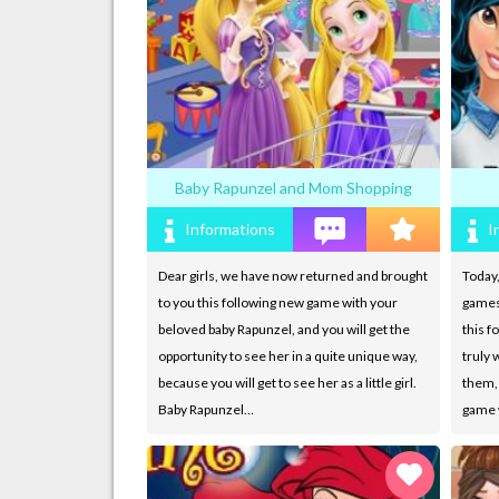
Baby Rapunzel and Mom Shopping
Informations
I
Dear girls, we have now returned and brought
Today,
to you this following new game with your
games
beloved baby Rapunzel, and you will get the
this f
opportunity to see her in a quite unique way,
truly w
because you will get to see her as a little girl.
them, 
Baby Rapunzel…
game w