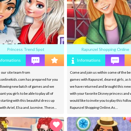
Princess Trend Spot
Rapunzel Shopping Online
nformations
Informations
 our site team from
Come and join us within some of the be
onlinekids.com has prepared for you
games with Rapunzel, dearest girls, as t
ollowing new batch of games and we
we have returned and brought this ne
ant you girls to be able to play all of
with your favorite Disney princess and
starting with this beautiful dress up
would like to invite you to play this foll
ith Ariel, Elsa and Jasmine. These…
Rapunzel Shopping Online.As…