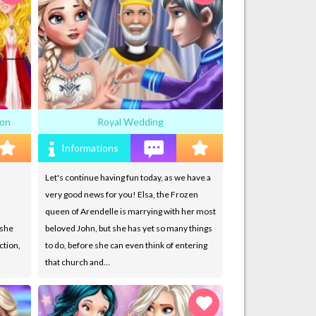
ion
Royal Wedding
Informations
Let's continue having fun today, as we have a
very good news for you! Elsa, the Frozen
queen of Arendelle is marrying with her most
 she
beloved John, but she has yet so many things
ction,
to do, before she can even think of entering
that church and…