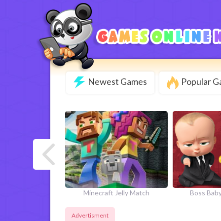
Newest Games
Popular 
next
 Monster Match
Minecraft Jelly Match
Boss Baby
Advertisment