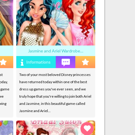
Jasmine and Ariel Wardrobe…
Informations
st
Two of your most beloved Disney princesses
oday,
have returned today within one of the best
w game
dress up games you've ever seen, and we
 we
truly hope that you're willing to join both Ariel
owing
and Jasmine, in this beautiful game called
Jasmine and Ariel…