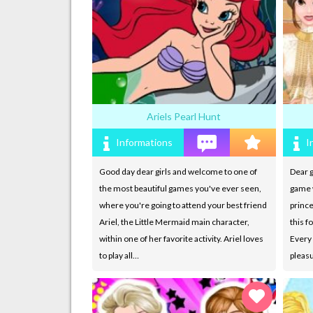
Ariels Pearl Hunt
Informations
I
Good day dear girls and welcome to one of
Dear g
the most beautiful games you've ever seen,
game w
where you're going to attend your best friend
prince
Ariel, the Little Mermaid main character,
this f
within one of her favorite activity. Ariel loves
Every 
to play all…
pleasu