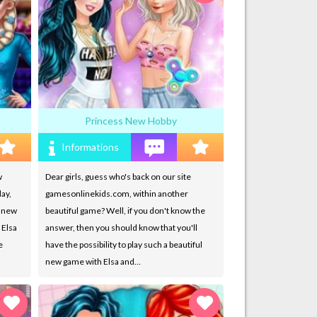
Princess New Hobby
Informations
w
Dear girls, guess who's back on our site
ay,
gamesonlinekids.com, within another
g new
beautiful game? Well, if you don't know the
 Elsa
answer, then you should know that you'll
e
have the possibility to play such a beautiful
new game with Elsa and…