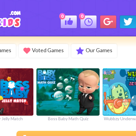
0
0
Games
Voted Games
Our Games
 Jelly Match
Boss Baby Math Quiz
Wubbzy Underwa