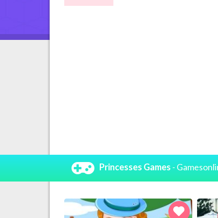
Princesses Games
- Gamesonli