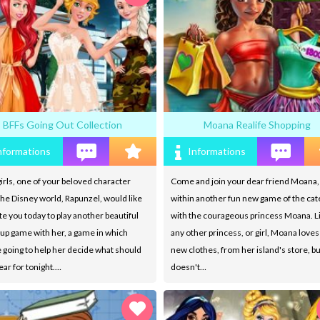
BFFs Going Out Collection
Moana Realife Shopping
nformations
Informations
irls, one of your beloved character
Come and join your dear friend Moana, 
he Disney world, Rapunzel, would like
within another fun new game of the ca
ite you today to play another beautiful
with the courageous princess Moana. L
up game with her, a game in which
any other princess, or girl, Moana loves
 going to help her decide what should
new clothes, from her island's store, b
ar for tonight.…
doesn't…