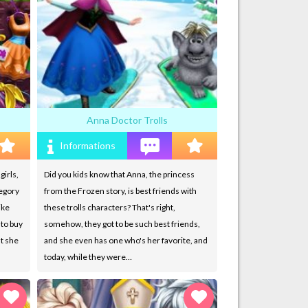
Anna Doctor Trolls
Informations
girls,
Did you kids know that Anna, the princess
tegory
from the Frozen story, is best friends with
ike
these trolls characters? That's right,
 to buy
somehow, they got to be such best friends,
ut she
and she even has one who's her favorite, and
today, while they were…