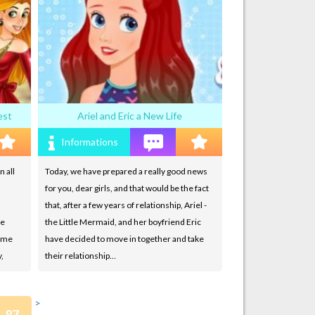
est
Ariel and Eric a New Life
Informations
n all
Today, we have prepared a really good news
for you, dear girls, and that would be the fact
that, after a few years of relationship, Ariel -
ve
the Little Mermaid, and her boyfriend Eric
game
have decided to move in together and take
,
their relationship…
>