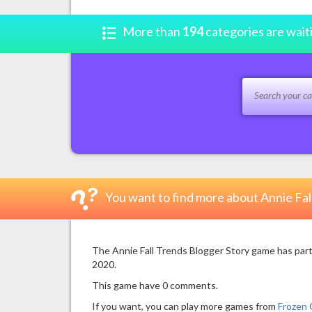
More than
194
categories are wait
You want to find more about Annie Fal
The Annie Fall Trends Blogger Story game has part
2020.
This game have 0 comments.
If you want, you can play more games from
Frozen