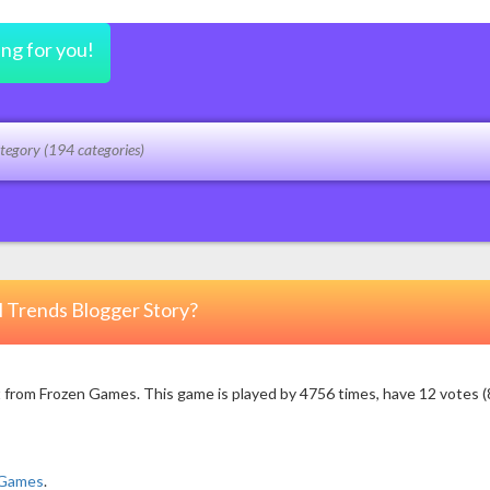
ing for you!
l Trends Blogger Story?
 from Frozen Games. This game is played by 4756 times, have 12 votes (8
 Games
.