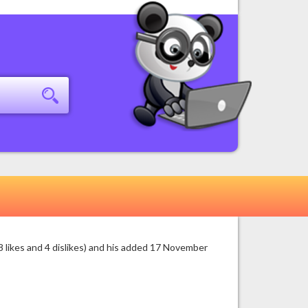
 likes and 4 dislikes) and his added 17 November