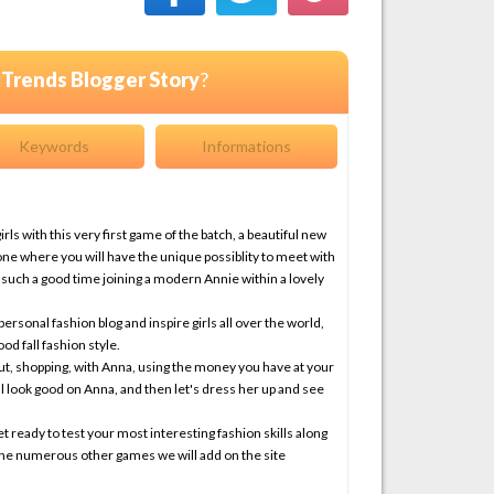
l Trends Blogger Story
?
Keywords
Informations
ls with this very first game of the batch, a beautiful new
ne where you will have the unique possiblity to meet with
 such a good time joining a modern Annie within a lovely
personal fashion blog and inspire girls all over the world,
od fall fashion style.
out, shopping, with Anna, using the money you have at your
ill look good on Anna, and then let's dress her up and see
t ready to test your most interesting fashion skills along
the numerous other games we will add on the site