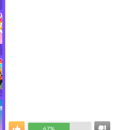
r…
67%