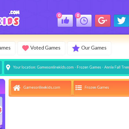
0
0
Games
Voted Games
Our Games
Your location:
Gamesonlinekids.com
-
Frozen Games
- Annie Fall Tre
Frozen Games
Gamesonlinekids.com