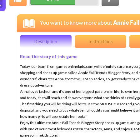
p
You want to know more about
Annie Fal
Description
Instructions
Read the story of this game
Today, our team from gamesonlinekids.com will definitely surprise you gir
shopping and dress up game called Annie Fall Trends Blogger Story, and o
wonderufl character Anna, from the Frozen series, so, get ready to have
dress up adventure.
Anna loves fashion and it's one of her biggest passions in life, to own her 
and today, she will teach and show everyone what she thinks of a really go
The first thing you will be doing will be to use the MOUSE cursor and go 
disposal, and you need to buy whatever fall outfits you might believe it w
how many girls will appreciate her looks.
Enjoy this ultimate Annie Fall Trends Blogger Story dress up game, and ge
with one of your most beloved Frozen characters, Anna, and enjoy also 
gamesonlinekids.com!