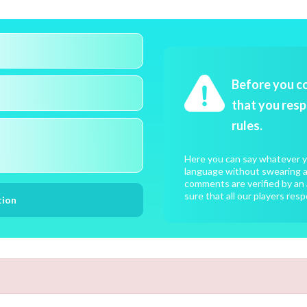
Before you c
that you resp
rules.
Here you can say whatever yo
language without swearing an
comments are verified by an 
sure that all our players resp