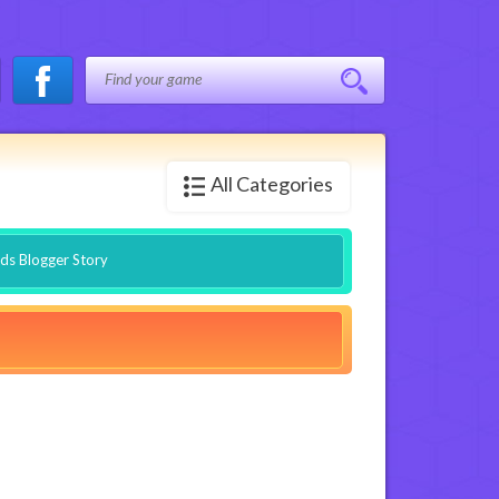
All Categories
nds Blogger Story