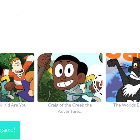
he Creek the
The Worlds Easiest Game
How to Dr
nture…
s game!