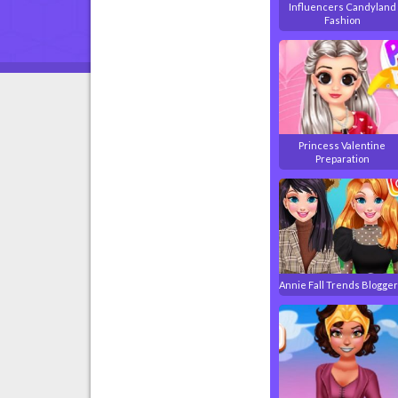
Influencers Candyland
Fashion
Princess Valentine
Preparation
Annie Fall Trends Blogge