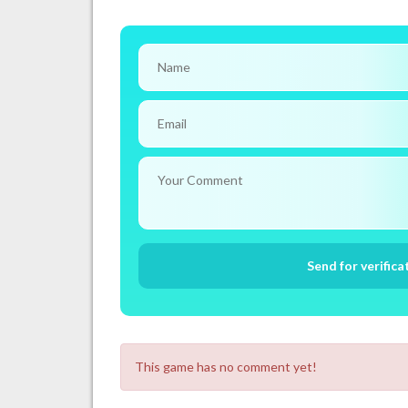
This game has no comment yet!