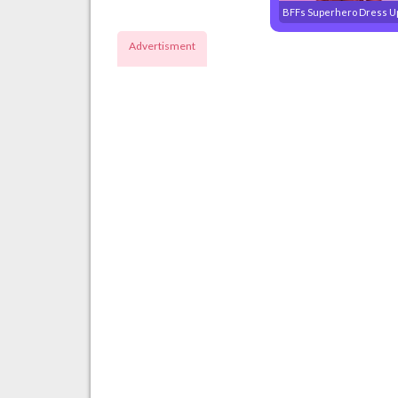
BFFs Superhero Dress U
Advertisment