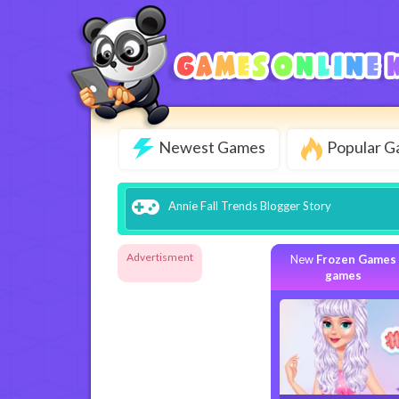
Newest Games
Popular 
Annie Fall Trends Blogger Story
Advertisment
New
Frozen Games
games