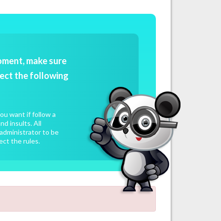
oment, make sure
ect the following
u want if follow a
d insults. All
administrator to be
ect the rules.