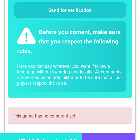
Before you coment, make sure
that you respect the following
rules.
Here you can say whatever you want if follow a
language without swearing and insults. All comments
are verified by an administrator to be sure that all our
players respect the rules.
This game has no comment yet!