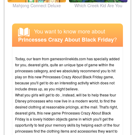
ion
Mahjong Connect Deluxe
Which Creek Kid Are You
You want to know more about
?
Princesses Crazy About Black Friday
Today, our team from gamesonlinekids.com has specially added
for you, dearest girls, quite an unique type of game within the
princesses category, and we absolutely recommend you to hit
play on this new Princesses Crazy About Black Friday game,
because you'll get to do an interesting activity which does not
include dress up, as you might believe.
What you girls will get to do , instead, will be to help these four
DIsney princesses who now live in a modern world, to find the
desired clothing at reasonable pricings, at the mall. That's right,
dearest girls, this new game Princesses Crazy About Black
Friday is a lovely hidden objects game in which you'll get the
opportunity to test your memory skills by helping each of the four
princesses find the clothing items and accessories they want to