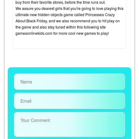
buy from their favorite stores, before the time runs out.
We assure you dearest girls that you're going to love playing this
ultimate new hidden objects game called Princesses Crazy
About Black Friday, and we also recommend you to hit play on
the game and also stay tuned within this following site
gamesonlinekids.com for more cool new games to play!