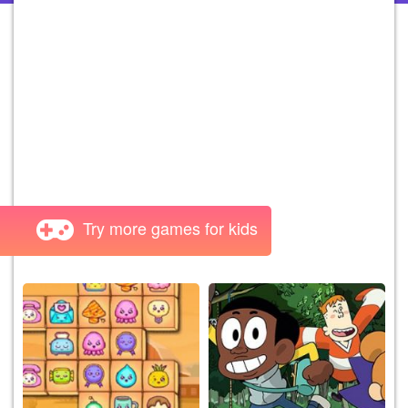
Try more games for kids