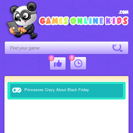
0
0
Princesses Crazy About Black Friday