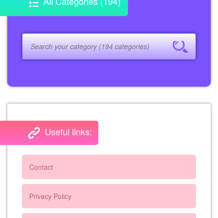
All Categories (194)
Useful links:
Contact
Privacy Policy