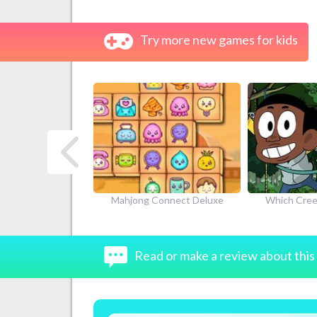
Try more new games for kids
next
Connect Deluxe
Which Creek Kid Are You
Craig of t
Adve
Read or make a review about thi