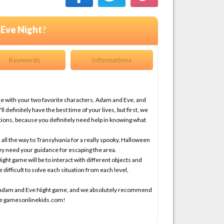
Eve Night
?
Keywords
Informations
me with your two favorite characters, Adam and Eve, and
definitely have the best time of your lives, but first, we
ctions, because you definitely need help in knowing what
all the way to Transylvania for a really spooky, Halloween
ey need your guidance for escaping the area.
ght game will be to interact with different objects and
 difficult to solve each situation from each level,
ew Adam and Eve Night game, and we absolutely recommend
ite gamesonlinekids.com!