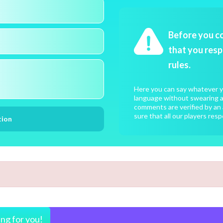
Before you c
that you resp
rules.
Here you can say whatever yo
language without swearing an
comments are verified by an 
sure that all our players resp
ing for you!