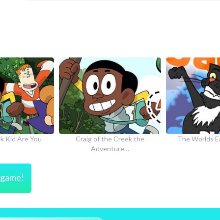
he Creek the
The Worlds Easiest Game
How to Dr
nture…
s game!