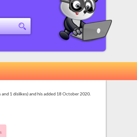
 and 1 dislikes) and his added 18 October 2020.
s