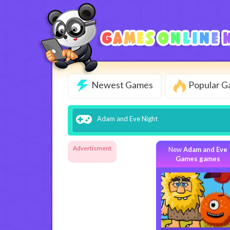
Newest Games
Popular 
Adam and Eve Night
Advertisment
New
Adam and Eve
Games games