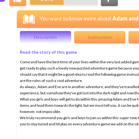
You want to know more about
Adam and 
Description
Instructions
Read the story of this game
Come and have the best time of your lives within the very last added ga
get ready to play such a lovely new puzzled adventure game because you'll 
should say that it might be a good idea to read the following game instru
are the rules of such a cool adventure.
As always, Adam and Eve are in another adventure, and they've travelled 
experience, but somehow they've got lost into the dark night and now th
What you girls and boys will get to do within this amazing Adam and Eve Ni
items and lead them towards the light, but we must tell you, it can be quite
however, not impossible.
We truly recommend you girls and boys to join us within this super n
you to stay tuned and hit play on every adventure game we add on the s