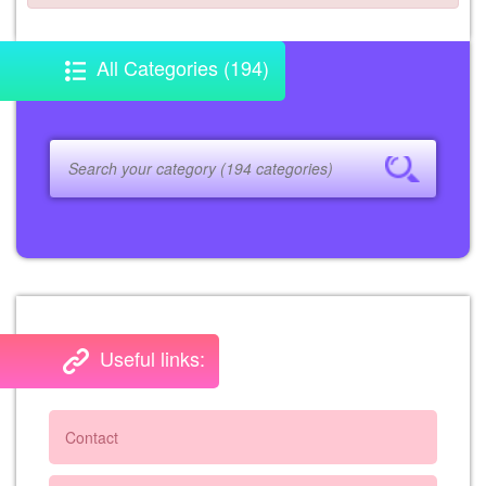
All Categories (194)
Useful links:
Contact