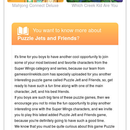
ion
Mahjong Connect Deluxe
Which Creek Kid Are You
You want to know more about
?
Puzzle Jets and Friends
It's time for you boys to have another cool opportunity to join
some of your most beloved and favorite characters from the
Super Wings category and series, because our team from
gamesonlinekids.com has specially uploaded for you another
interesting puzzle game called Puzzle Jett and Friends, so, get
ready to have such a fun time along with one of the main
character, Jett, and his best friends.
If you boys are such big fans of these puzzle games, then we
encourage you not to miss the fun opportunity to play another
interesting one with the Super Wings characters, and we invite
you to play this latest added Puzzle Jett and Friends game,
because you're definitely going to have such a good time.
We know that you must be quite curious about this game Puzzle