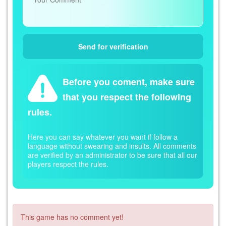
Before you coment, make sure
that you respect the following
rules.
Here you can say whatever you want if follow a
language without swearing and insults. All comments
are verified by an administrator to be sure that all our
players respect the rules.
This game has no comment yet!