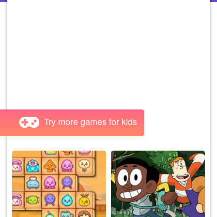
Try more games for kids