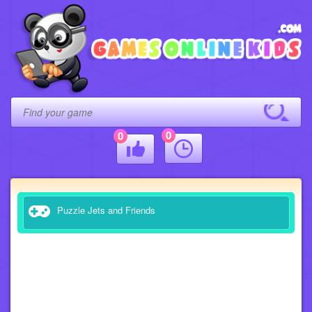
0
0
Puzzle Jets and Friends