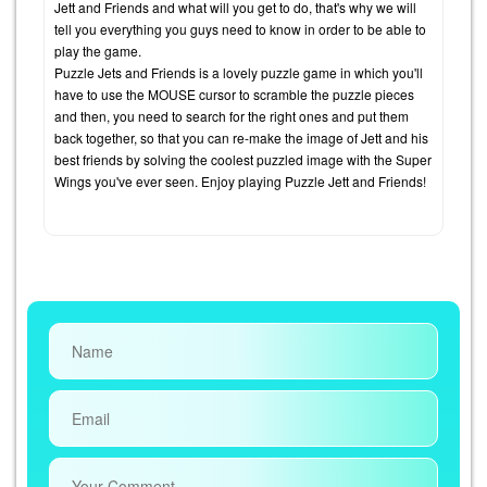
Jett and Friends and what will you get to do, that's why we will
tell you everything you guys need to know in order to be able to
play the game.
Puzzle Jets and Friends is a lovely puzzle game in which you'll
have to use the MOUSE cursor to scramble the puzzle pieces
and then, you need to search for the right ones and put them
back together, so that you can re-make the image of Jett and his
best friends by solving the coolest puzzled image with the Super
Wings you've ever seen. Enjoy playing Puzzle Jett and Friends!