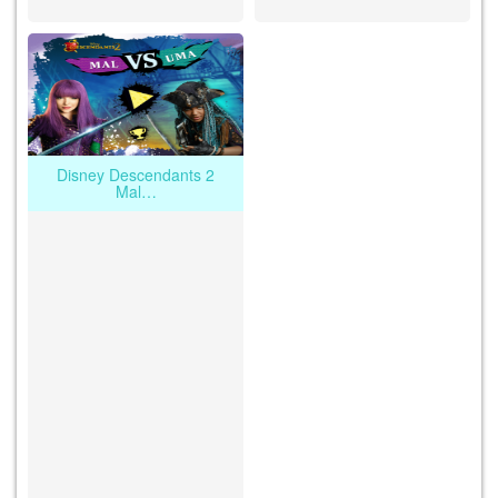
Disney Descendants 2
Mal…