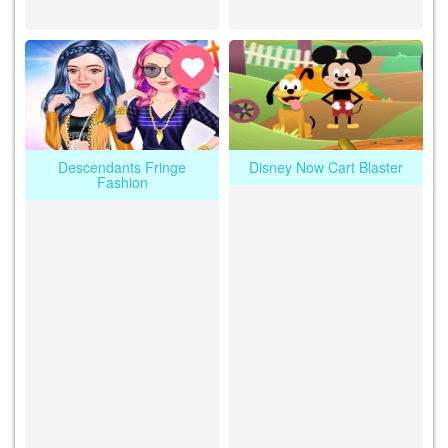
Descendants Fringe
Disney Now Cart Blaster
Fashion