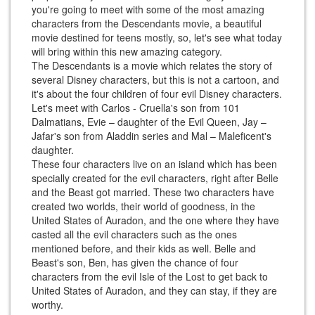
you're going to meet with some of the most amazing
characters from the Descendants movie, a beautiful
movie destined for teens mostly, so, let's see what today
will bring within this new amazing category.
The Descendants is a movie which relates the story of
several Disney characters, but this is not a cartoon, and
it's about the four children of four evil Disney characters.
Let's meet with Carlos - Cruella's son from 101
Dalmatians, Evie – daughter of the Evil Queen, Jay –
Jafar's son from Aladdin series and Mal – Maleficent's
daughter.
These four characters live on an island which has been
specially created for the evil characters, right after Belle
and the Beast got married. These two characters have
created two worlds, their world of goodness, in the
United States of Auradon, and the one where they have
casted all the evil characters such as the ones
mentioned before, and their kids as well. Belle and
Beast's son, Ben, has given the chance of four
characters from the evil Isle of the Lost to get back to
United States of Auradon, and they can stay, if they are
worthy.