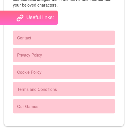
your beloved characters.
Useful links:
Contact
Privacy Policy
Cookie Policy
Terms and Conditions
Our Games