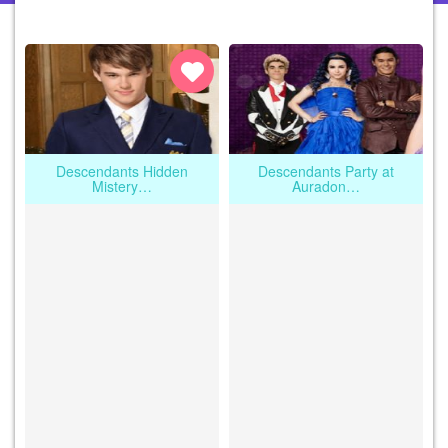
Descendants Hidden
Descendants Party at
Mistery…
Auradon…