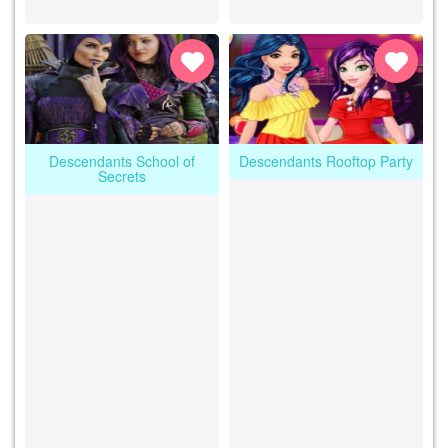
Descendants School of
Descendants Rooftop Party
Secrets