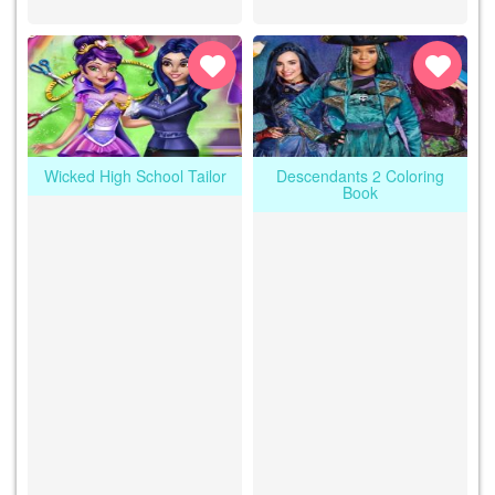
Wicked High School Tailor
Descendants 2 Coloring
Book