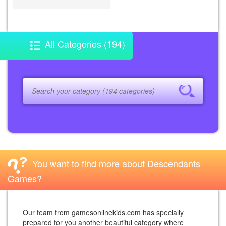
All Categories (194)
You want to find more about Descendants
Games?
Our team from gamesonlinekids.com has specially
prepared for you another beautiful category where