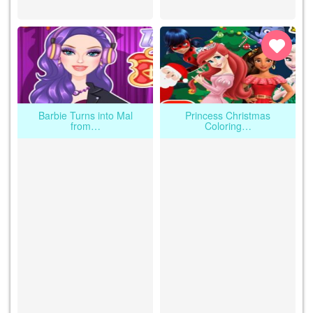
Barbie Turns into Mal
Princess Christmas
from…
Coloring…