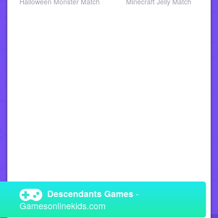
a
Halloween Monster Match
Minecraft Jelly Match
-
Descendants Games
Gamesonlinekids.com