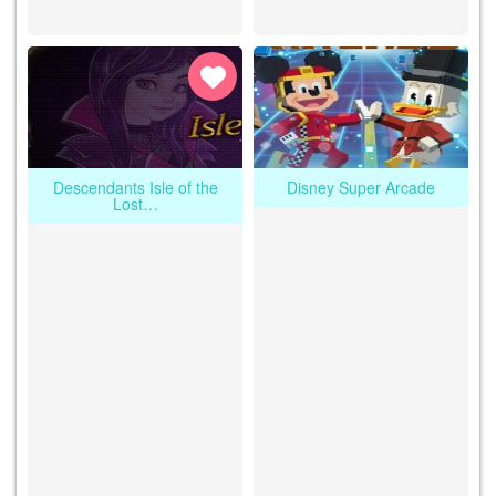
Descendants Isle of the
Disney Super Arcade
Lost…