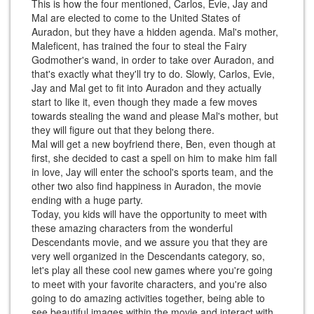
This is how the four mentioned, Carlos, Evie, Jay and
Mal are elected to come to the United States of
Auradon, but they have a hidden agenda. Mal's mother,
Maleficent, has trained the four to steal the Fairy
Godmother's wand, in order to take over Auradon, and
that's exactly what they'll try to do. Slowly, Carlos, Evie,
Jay and Mal get to fit into Auradon and they actually
start to like it, even though they made a few moves
towards stealing the wand and please Mal's mother, but
they will figure out that they belong there.
Mal will get a new boyfriend there, Ben, even though at
first, she decided to cast a spell on him to make him fall
in love, Jay will enter the school's sports team, and the
other two also find happiness in Auradon, the movie
ending with a huge party.
Today, you kids will have the opportunity to meet with
these amazing characters from the wonderful
Descendants movie, and we assure you that they are
very well organized in the Descendants category, so,
let's play all these cool new games where you're going
to meet with your favorite characters, and you're also
going to do amazing activities together, being able to
see beautiful images within the movie and interact with