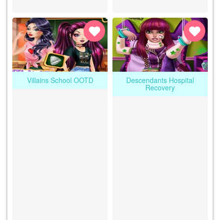
Villains School OOTD
Descendants Hospital
Recovery