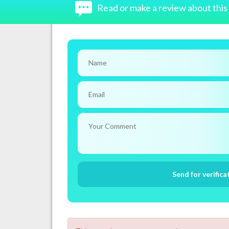
Read or make a review about thi