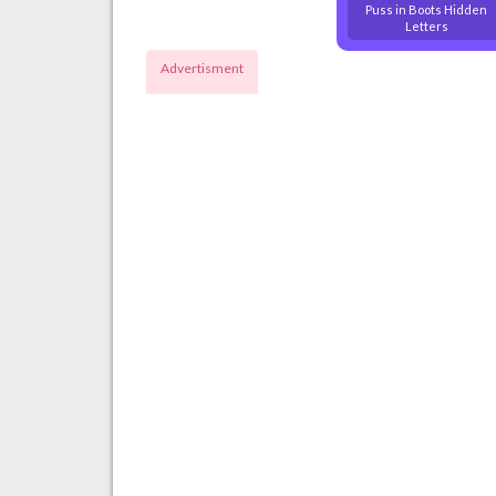
Puss in Boots Hidden
Letters
Advertisment