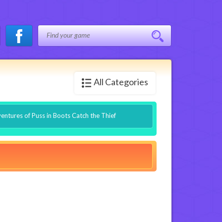
All Categories
entures of Puss in Boots Catch the Thief