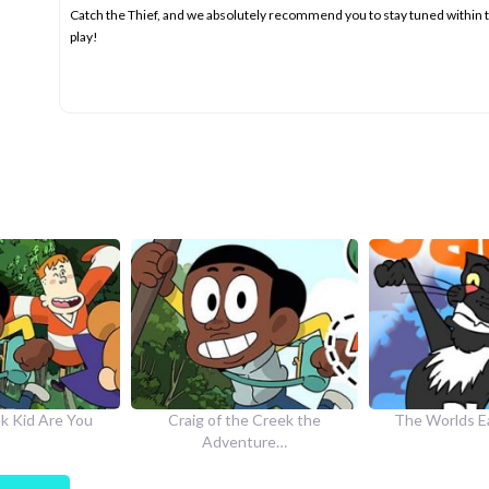
Catch the Thief, and we absolutely recommend you to stay tuned within
play!
he Creek the
The Worlds Easiest Game
How to Dr
nture…