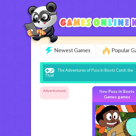
Newest Games
Popular 
The Adventures of Puss in Boots Catch the
Thief
Advertisment
New
Puss in Boots
Games games