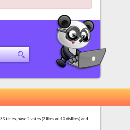
times, have 2 votes (2 likes and 0 dislikes) and