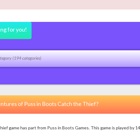
ing for you!
ntures of Puss in Boots Catch the Thief?
ef game has part from Puss in Boots Games. This game is played by 1483 