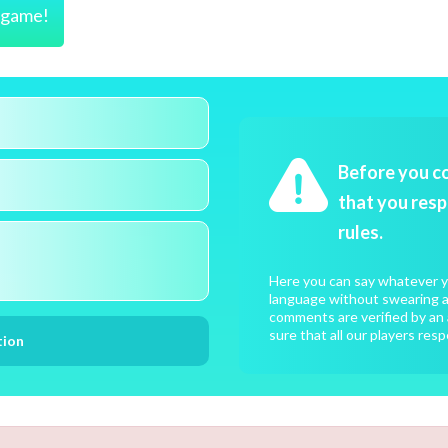
s game!
Before you c
that you resp
rules.
Here you can say whatever yo
language without swearing an
comments are verified by an 
sure that all our players resp