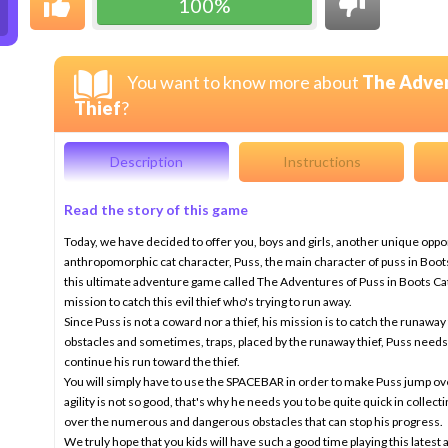
100%
You want to know more about
The Adven
Thief
?
Description
Instructions
Read the story of this game
Today, we have decided to offer you, boys and girls, another unique opp
anthropomorphic cat character, Puss, the main character of puss in Boots,
this ultimate adventure game called The Adventures of Puss in Boots Catc
mission to catch this evil thief who's trying to run away.
Since Puss is not a coward nor a thief, his mission is to catch the runawa
obstacles and sometimes, traps, placed by the runaway thief, Puss need
continue his run toward the thief.
You will simply have to use the SPACEBAR in order to make Puss jump over
agility is not so good, that's why he needs you to be quite quick in collect
over the numerous and dangerous obstacles that can stop his progress.
We truly hope that you kids will have such a good time playing this late