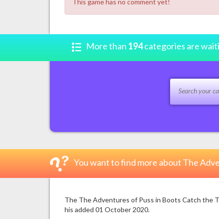
This game has no comment yet!
More than
194
categories are wait
You want to find more about The Adve
The The Adventures of Puss in Boots Catch the Thi
his added 01 October 2020.