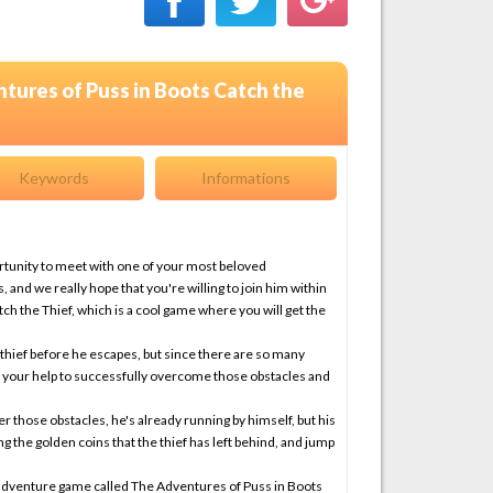
tures of Puss in Boots Catch the
Keywords
Informations
ortunity to meet with one of your most beloved
 and we really hope that you're willing to join him within
h the Thief, which is a cool game where you will get the
y thief before he escapes, but since there are so many
s your help to successfully overcome those obstacles and
 those obstacles, he's already running by himself, but his
ing the golden coins that the thief has left behind, and jump
st adventure game called The Adventures of Puss in Boots