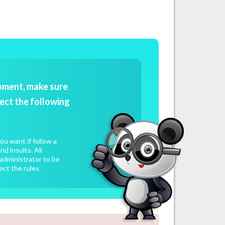
oment, make sure
ect the following
u want if follow a
d insults. All
administrator to be
ect the rules.