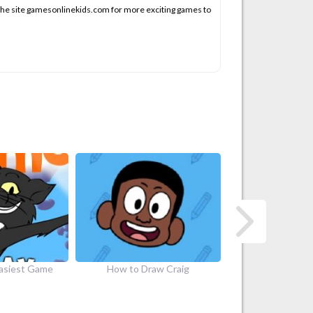
 the site gamesonlinekids.com for more exciting games to
aw Craig
Craig of the Creek Legendary…
Craig of the Cr