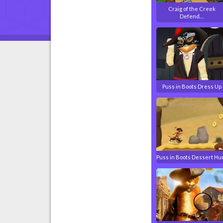
Craig of the Creek
Defend…
Puss in Boots Dress Up
Puss in Boots Dessert Hu