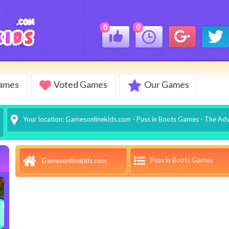
0
0
Games
Voted Games
Our Games
Your location:
Gamesonlinekids.com
-
Puss in Boots Games
- The Adv
Puss in Boots Games
Gamesonlinekids.com