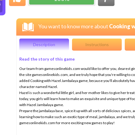
i
You want to know more about
Cooking w
Description
Instructions
Read the story of this game
Our team from gamesonlinekids.com would like to offer you, dearest gir
the site gamesonlinekids.com, and we truly hope that you're willing to cont
added Cooking with Hazel Jambalaya game, because you'll absolutely have
character named Hazel.
Hazel is such a wonderful little girl, and her mother likes to give her treat
today, you girls will learn how to make an exquisite and unique type of foo
with Hazel Jambalaya game.
Prepare the jambalaya base, spice it up with all sorts of delicious spices, 
learning how to make such an exotic type of meal, jambalaya, and we trul
gamesonlinekids.com for more exciting new games to play!