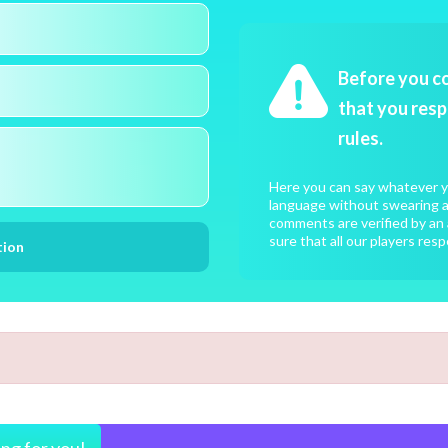
Before you c
that you resp
rules.
Here you can say whatever yo
language without swearing an
comments are verified by an 
sure that all our players resp