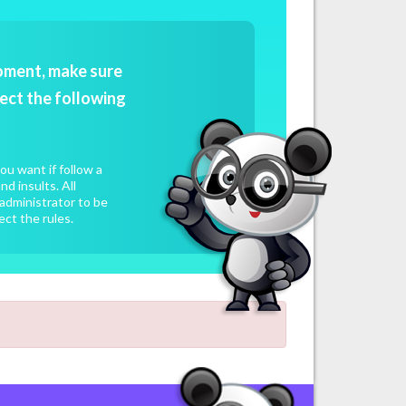
oment, make sure
ect the following
u want if follow a
d insults. All
administrator to be
ect the rules.