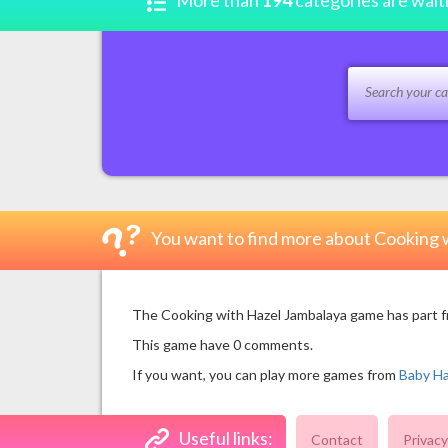
More than
194
categories are wait
You want to find more about Cooking 
The Cooking with Hazel Jambalaya game has part fro
This game have 0 comments.
If you want, you can play more games from
Baby H
Useful links:
Contact
Privacy