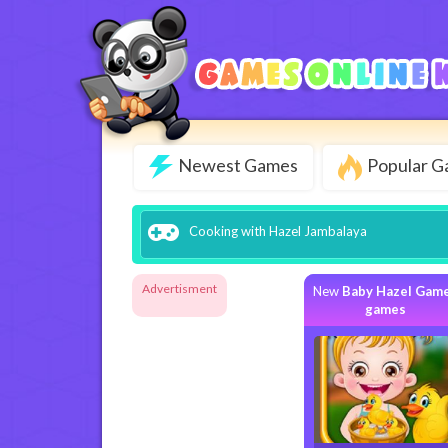
Newest Games
Popular 
Cooking with Hazel Jambalaya
Advertisment
New
Baby Hazel Gam
games