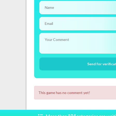
This game has no comment yet!