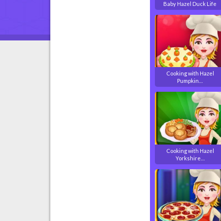
Baby Hazel Duck Life
Cooking with Hazel
Pumpkin…
Cooking with Hazel
Yorkshire…