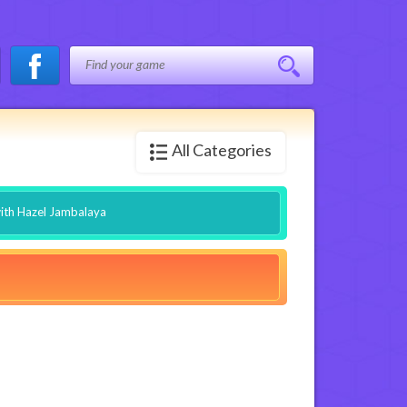
All Categories
ith Hazel Jambalaya