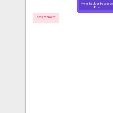
Moms Recipes Pepperon
Pizza
Advertisment