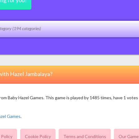
ing for you!
with Hazel Jambalaya?
m Baby Hazel Games. This game is played by 1485 times, have 1 votes (1 
azel Games
.
 Policy
Cookie Policy
Terms and Conditions
Our Game