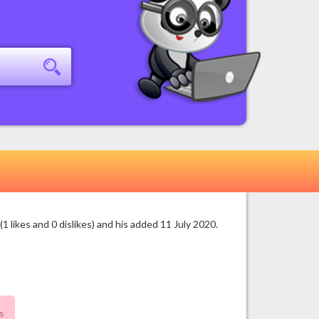
likes and 0 dislikes) and his added 11 July 2020.
s