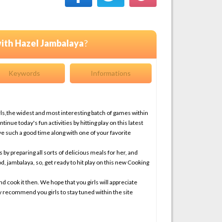
ith Hazel Jambalaya
?
Keywords
Informations
ls,the widest and most interesting batch of games within
inue today's fun activities by hitting play on this latest
 such a good time along with one of your favorite
s by preparing all sorts of delicious meals for her, and
d, jambalaya, so, get ready to hit play on this new Cooking
and cook it then. We hope that you girls will appreciate
y recommend you girls to stay tuned within the site