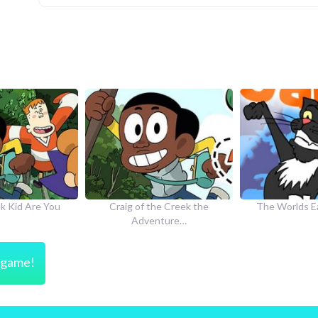
he Creek the
The Worlds Easiest Game
How to Dr
nture…
s game!