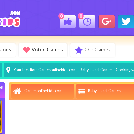
0
0
Games
Voted Games
Our Games
Your location:
Gamesonlinekids.com
-
Baby Hazel Games
- Cooking w
es
Baby Hazel Games
Gamesonlinekids.com