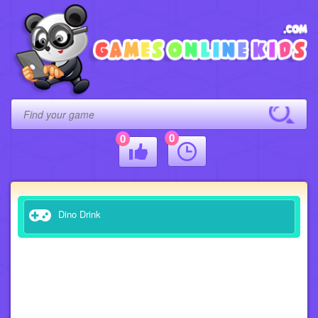
0
0
Dino Drink