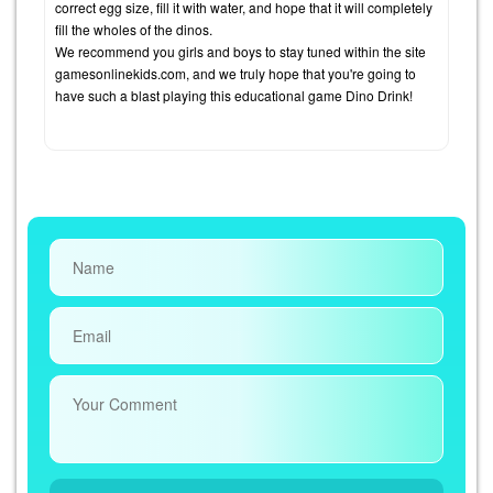
correct egg size, fill it with water, and hope that it will completely
fill the wholes of the dinos.
We recommend you girls and boys to stay tuned within the site
gamesonlinekids.com, and we truly hope that you're going to
have such a blast playing this educational game Dino Drink!