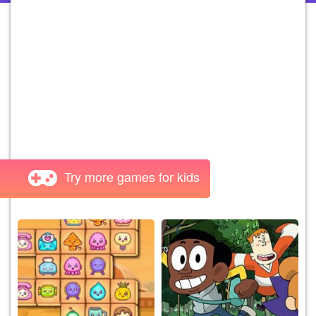
Try more games for kids