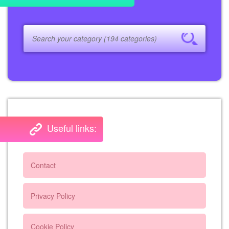
Useful links:
Contact
Privacy Policy
Cookie Policy