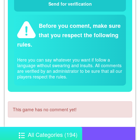
Before you coment, make sure
that you respect the following
rules.
Here you can say whatever you want if follow a
language without swearing and insults. All comments
are verified by an administrator to be sure that all our
players respect the rules.
This game has no comment yet!
All Categories (194)