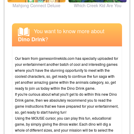
ion
Mahjong Connect Deluxe
Which Creek Kid Are You
You want to know more about
?
Dino Drink
Our team from gamesonlinekids.com has specially uploaded for
your entertainment another batch of cool and interesting games
where you'll have the stunning opportunity to meet with the
coolest characters, so, get ready to continue the fun saga with
yet another amazing game within the animals category, so, get
ready to join us today within the Dino Drink game.
If you're curious about what you'll get to do within this new Dino
Drink game, then we absolutely recommend you to read the
game instructions that we have prepared for your entertainment,
so, get ready to start having fun!
Using the MOUSE cursor, you can play this fun, educational
game, by simply giving the dinos water. Each dino will dig a
whole of different sizes, and your mission will be to select the