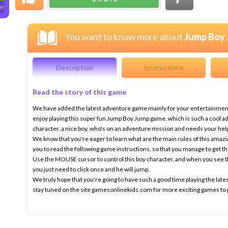
er
You want to know more about
Jump Boy
Description
Instructions
Read the story of this game
We have added the latest adventure game mainly for your entertainment,
enjoy playing this super fun Jump Boy Jump game, which is such a cool a
character, a nice boy, who's on an adventure mission and needs your hel
We know that you're eager to learn what are the main rules of this amaz
you to read the following game instructions, so that you manage to get th
Use the MOUSE cursor to control this boy character, and when you see t
you just need to click once and he will jump.
We truly hope that you're going to have such a good time playing the 
stay tuned on the site gamesonlinekids.com for more exciting games to 