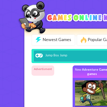
Newest Games
Popular 
Jump Boy Jump
Advertisment
New
Adventure Gam
games