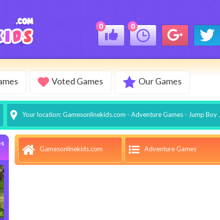
0
0
Games
Voted Games
Our Games
Your location:
Gamesonlinekids.com
-
Adventure Games
- Jump Boy
es
Adventure Games
Gamesonlinekids.com