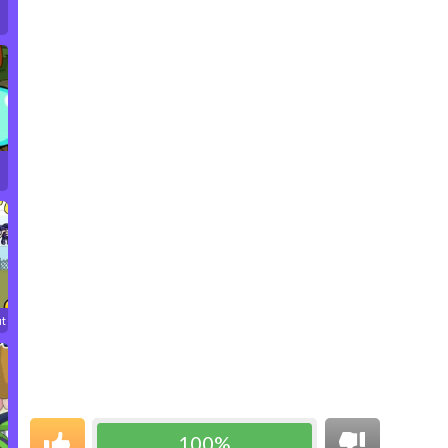
ut
100%