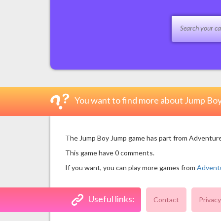
You want to find more about Jump Bo
The Jump Boy Jump game has part from Adventure Ga
This game have 0 comments.
If you want, you can play more games from
Advent
Useful links:
Contact
Privacy