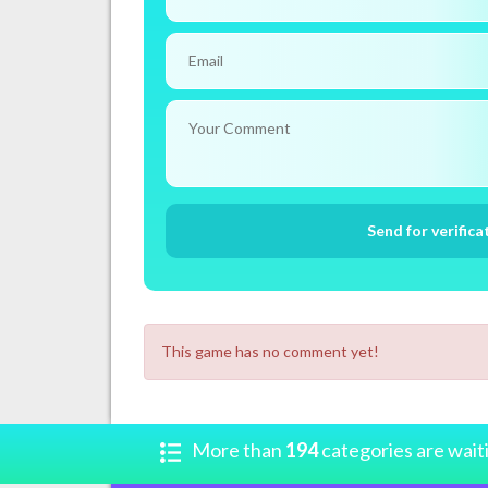
This game has no comment yet!
More than
194
categories are wait