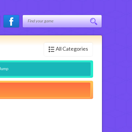
All Categories
 Jump