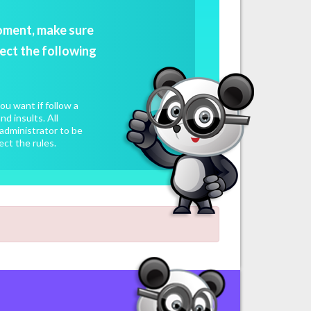
oment, make sure
ect the following
u want if follow a
d insults. All
administrator to be
ect the rules.