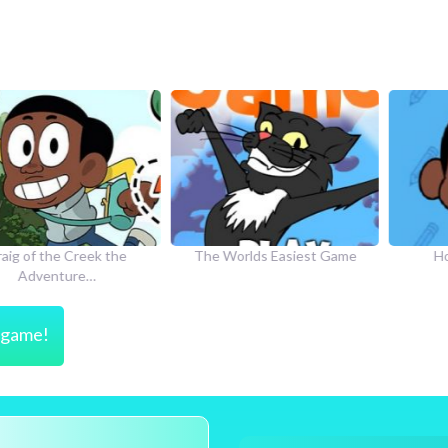
he Creek the
The Worlds Easiest Game
How to Dr
nture…
s game!