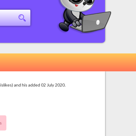
likes) and his added 02 July 2020.
s