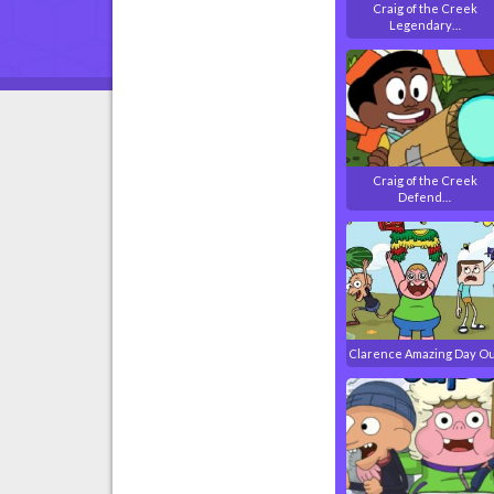
Craig of the Creek
Legendary…
Craig of the Creek
Defend…
Clarence Amazing Day O