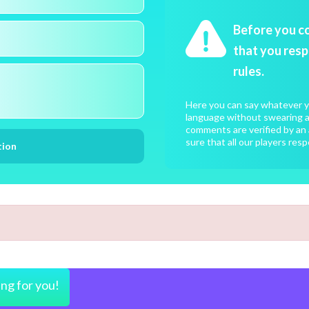
Before you c
that you resp
rules.
Here you can say whatever yo
language without swearing an
comments are verified by an 
sure that all our players resp
ing for you!