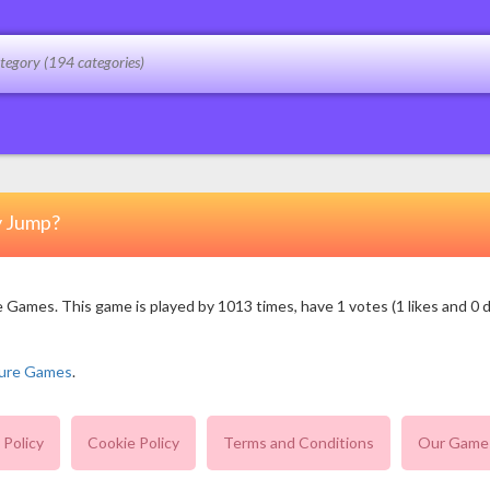
y Jump?
mes. This game is played by 1013 times, have 1 votes (1 likes and 0 dis
ure Games
.
 Policy
Cookie Policy
Terms and Conditions
Our Game