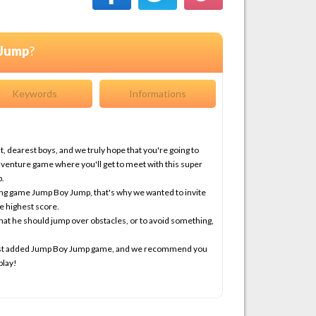
 Jump
?
Keywords
Informations
 dearest boys, and we truly hope that you're going to
dventure game where you'll get to meet with this super
p.
ing game Jump Boy Jump, that's why we wanted to invite
e highest score.
hat he should jump over obstacles, or to avoid something,
latest added Jump Boy Jump game, and we recommend you
play!