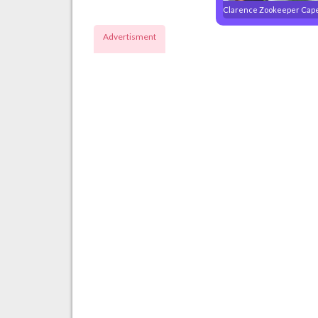
Clarence Zookeeper Cap
Advertisment