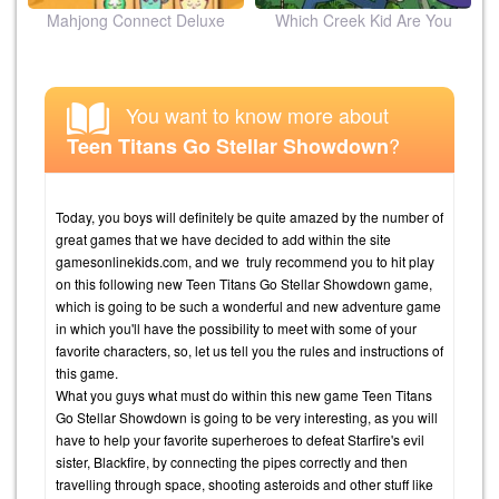
ion
Mahjong Connect Deluxe
Which Creek Kid Are You
You want to know more about
?
Teen Titans Go Stellar Showdown
Today, you boys will definitely be quite amazed by the number of
great games that we have decided to add within the site
gamesonlinekids.com, and we truly recommend you to hit play
on this following new Teen Titans Go Stellar Showdown game,
which is going to be such a wonderful and new adventure game
in which you'll have the possibility to meet with some of your
favorite characters, so, let us tell you the rules and instructions of
this game.
What you guys what must do within this new game Teen Titans
Go Stellar Showdown is going to be very interesting, as you will
have to help your favorite superheroes to defeat Starfire's evil
sister, Blackfire, by connecting the pipes correctly and then
travelling through space, shooting asteroids and other stuff like