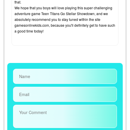
that.
We hope that you boys will love playing this super challenging
adventure game Teen Titans Go Stellar Showdown, and we
absolutely recommend you to stay tuned within the site
gamesonlinekids.com, because you'll definitely get to have such
a good time today!