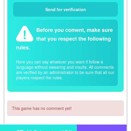
Before you coment, make sure
that you respect the following
rules.
Here you can say whatever you want if follow a
language without swearing and insults. All comments
are verified by an administrator to be sure that all our
players respect the rules.
This game has no comment yet!