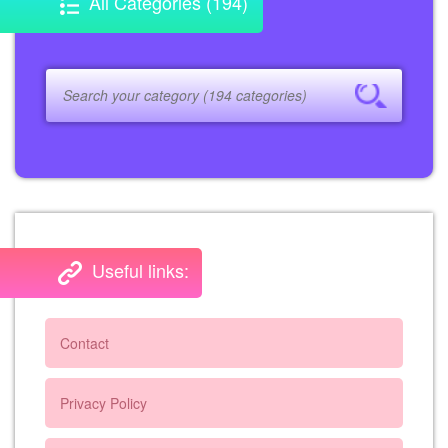
All Categories (194)
Useful links:
Contact
Privacy Policy