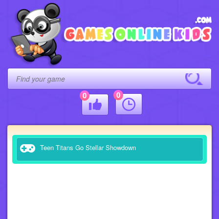
0
0
Teen Titans Go Stellar Showdown