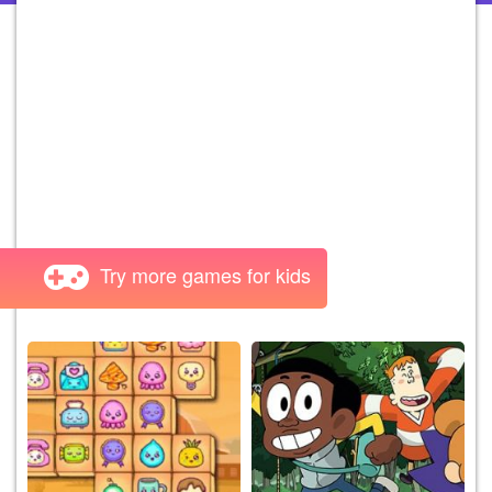
Try more games for kids