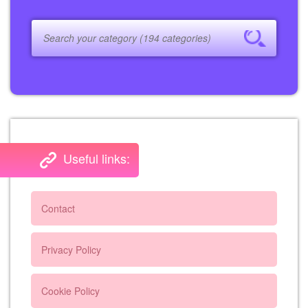
Useful links:
Contact
Privacy Policy
Cookie Policy