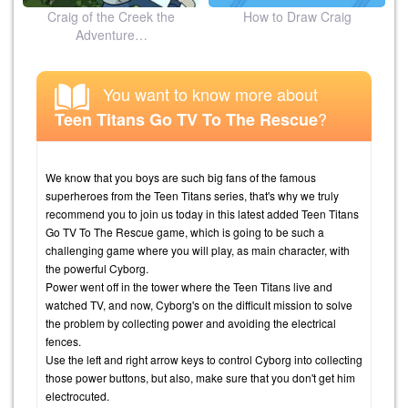
Craig of the Creek the
How to Draw Craig
Adventure…
You want to know more about
?
Teen Titans Go TV To The Rescue
We know that you boys are such big fans of the famous
superheroes from the Teen Titans series, that's why we truly
recommend you to join us today in this latest added Teen Titans
Go TV To The Rescue game, which is going to be such a
challenging game where you will play, as main character, with
the powerful Cyborg.
Power went off in the tower where the Teen Titans live and
watched TV, and now, Cyborg's on the difficult mission to solve
the problem by collecting power and avoiding the electrical
fences.
Use the left and right arrow keys to control Cyborg into collecting
those power buttons, but also, make sure that you don't get him
electrocuted.