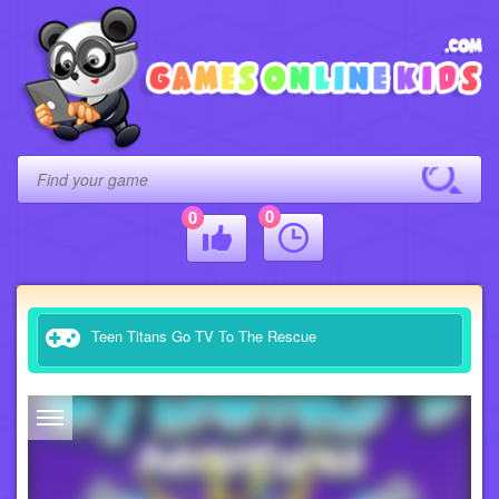
0
0
Teen Titans Go TV To The Rescue