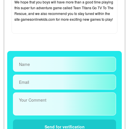
We hope that you boys will have more than a good time playing
this super fun adventure game called Teen Titans Go TV To The
Rescue, and we also recommend you to stay tuned within the
site gamesonlinekids.com for more exciting new games to play!