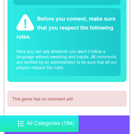
Before you coment, make sure
that you respect the following
rules.
Here you can say whatever you want if follow a
language without swearing and insults. All comments
are verified by an administrator to be sure that all our
players respect the rules.
This game has no comment yet!
All Categories (194)