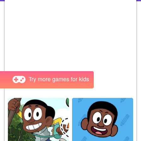
Try more games for kids