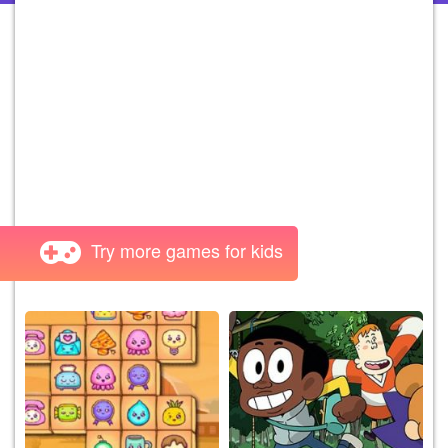
Try more games for kids