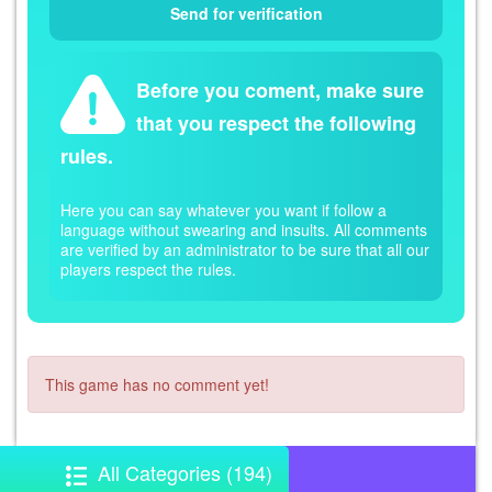
Before you coment, make sure
that you respect the following
rules.
Here you can say whatever you want if follow a
language without swearing and insults. All comments
are verified by an administrator to be sure that all our
players respect the rules.
This game has no comment yet!
All Categories (194)