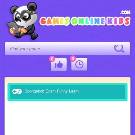
0
0
Spongebob Exam Funny Learn