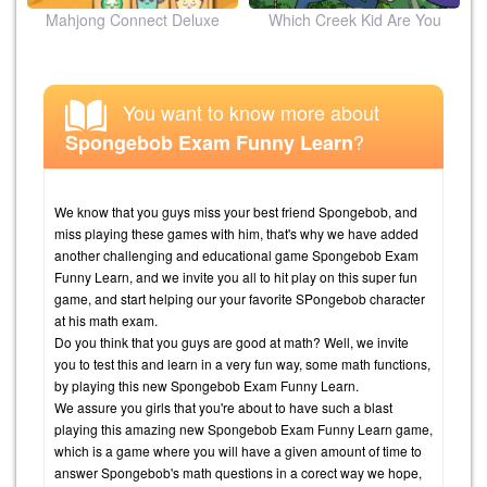
ion
Mahjong Connect Deluxe
Which Creek Kid Are You
You want to know more about
?
Spongebob Exam Funny Learn
We know that you guys miss your best friend Spongebob, and
miss playing these games with him, that's why we have added
another challenging and educational game Spongebob Exam
Funny Learn, and we invite you all to hit play on this super fun
game, and start helping our your favorite SPongebob character
at his math exam.
Do you think that you guys are good at math? Well, we invite
you to test this and learn in a very fun way, some math functions,
by playing this new Spongebob Exam Funny Learn.
We assure you girls that you're about to have such a blast
playing this amazing new Spongebob Exam Funny Learn game,
which is a game where you will have a given amount of time to
answer Spongebob's math questions in a corect way we hope,