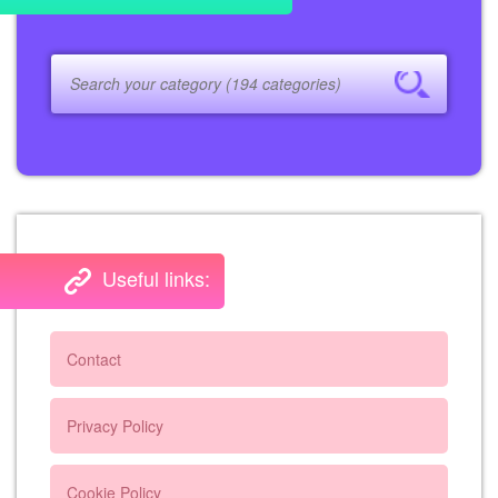
Useful links:
Contact
Privacy Policy
Cookie Policy