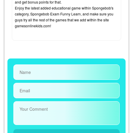
and get bonus points for that.
Enjoy the latest added educational game within Spongebob's
category, Spongebob Exam Funny Learn, and make sure you
guys try all the rest of the games that we add within the site
gamesonlinekids.com!