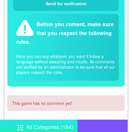
Before you coment, make sure
that you respect the following
rules.
Here you can say whatever you want if follow a
language without swearing and insults. All comments
are verified by an administrator to be sure that all our
players respect the rules.
This game has no comment yet!
All Categories (194)