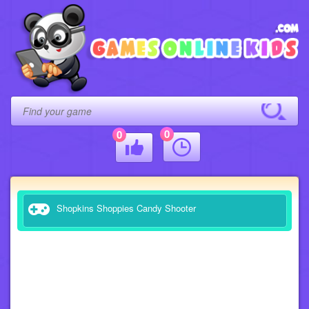
0
0
Shopkins Shoppies Candy Shooter