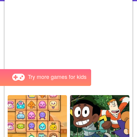
Try more games for kids