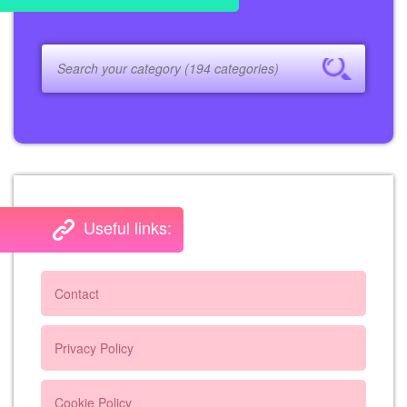
Useful links:
Contact
Privacy Policy
Cookie Policy