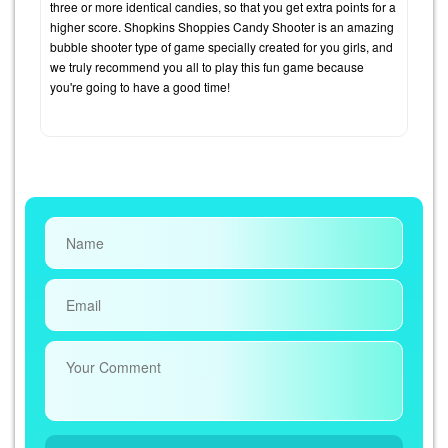
three or more identical candies, so that you get extra points for a
higher score. Shopkins Shoppies Candy Shooter is an amazing
bubble shooter type of game specially created for you girls, and
we truly recommend you all to play this fun game because
you're going to have a good time!