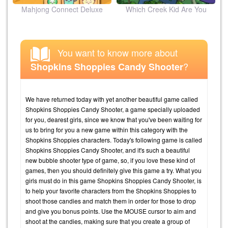
ion
Mahjong Connect Deluxe
Which Creek Kid Are You
You want to know more about
?
Shopkins Shoppies Candy Shooter
We have returned today with yet another beautiful game called
Shopkins Shoppies Candy Shooter, a game specially uploaded
for you, dearest girls, since we know that you've been waiting for
us to bring for you a new game within this category with the
Shopkins Shoppies characters. Today's following game is called
Shopkins Shoppies Candy Shooter, and it's such a beautiful
new bubble shooter type of game, so, if you love these kind of
games, then you should definitely give this game a try. What you
girls must do in this game Shopkins Shoppies Candy Shooter, is
to help your favorite characters from the Shopkins Shoppies to
shoot those candies and match them in order for those to drop
and give you bonus points. Use the MOUSE cursor to aim and
shoot at the candies, making sure that you create a group of