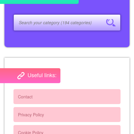
Useful links:
Contact
Privacy Policy
Cookie Policy