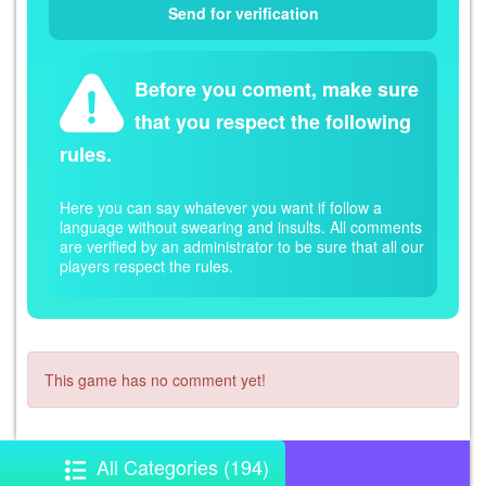
Before you coment, make sure
that you respect the following
rules.
Here you can say whatever you want if follow a
language without swearing and insults. All comments
are verified by an administrator to be sure that all our
players respect the rules.
This game has no comment yet!
All Categories (194)