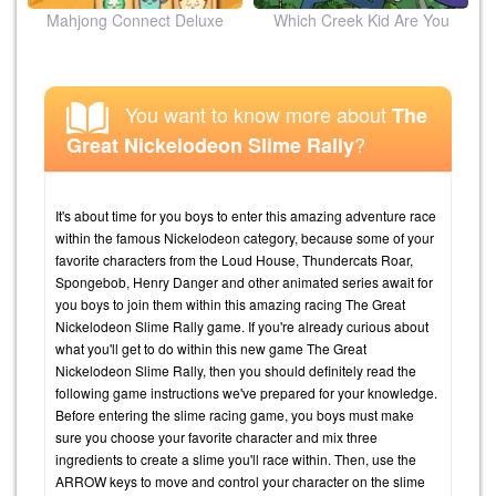
ion
Mahjong Connect Deluxe
Which Creek Kid Are You
You want to know more about
The
?
Great Nickelodeon Slime Rally
It's about time for you boys to enter this amazing adventure race
within the famous Nickelodeon category, because some of your
favorite characters from the Loud House, Thundercats Roar,
Spongebob, Henry Danger and other animated series await for
you boys to join them within this amazing racing The Great
Nickelodeon Slime Rally game. If you're already curious about
what you'll get to do within this new game The Great
Nickelodeon Slime Rally, then you should definitely read the
following game instructions we've prepared for your knowledge.
Before entering the slime racing game, you boys must make
sure you choose your favorite character and mix three
ingredients to create a slime you'll race within. Then, use the
ARROW keys to move and control your character on the slime