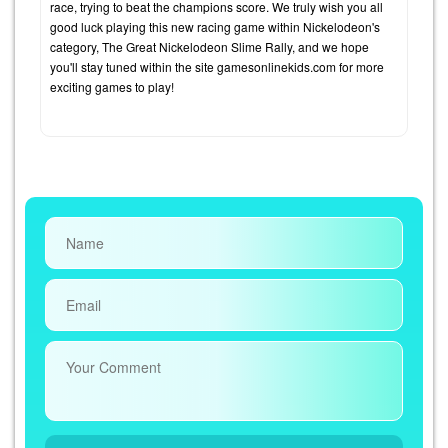
race, trying to beat the champions score. We truly wish you all
good luck playing this new racing game within Nickelodeon's
category, The Great Nickelodeon Slime Rally, and we hope
you'll stay tuned within the site gamesonlinekids.com for more
exciting games to play!