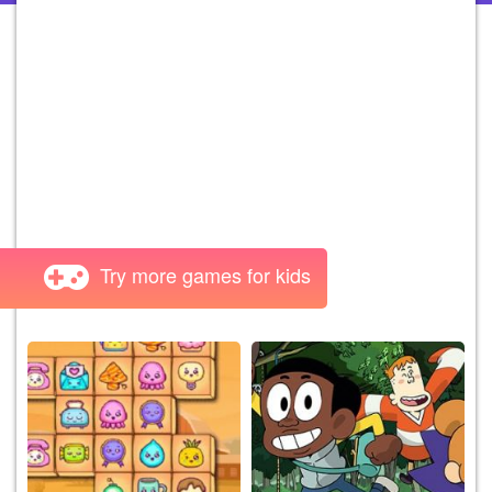
Try more games for kids