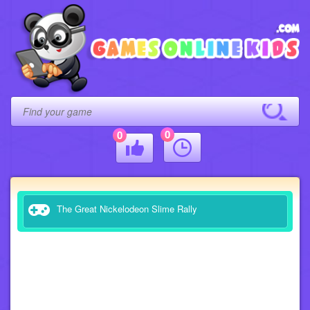
0
0
The Great Nickelodeon Slime Rally