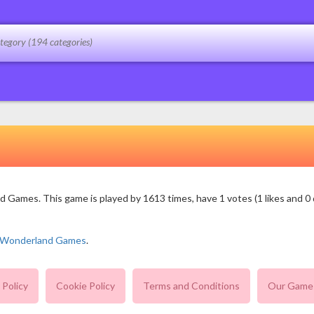
Games. This game is played by 1613 times, have 1 votes (1 likes and 0 d
n Wonderland Games
.
 Policy
Cookie Policy
Terms and Conditions
Our Game