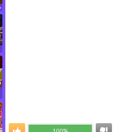
e
100%