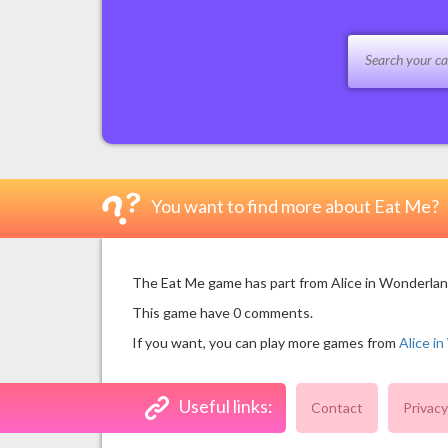
You want to find more about Eat Me?
The Eat Me game has part from Alice in Wonderland 
This game have 0 comments.
If you want, you can play more games from
Alice i
Useful links:
Contact
Privacy