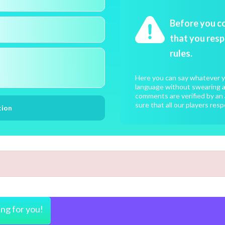
Before you c
that you resp
rules.
Here you can say whatever yo
language without swearing an
comments are verified by an 
sure that all our players resp
ing for you!