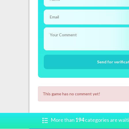
This game has no comment yet!
More than
194
categories are wait