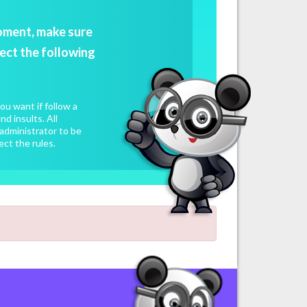
oment, make sure
ect the following
u want if follow a
d insults. All
administrator to be
ect the rules.