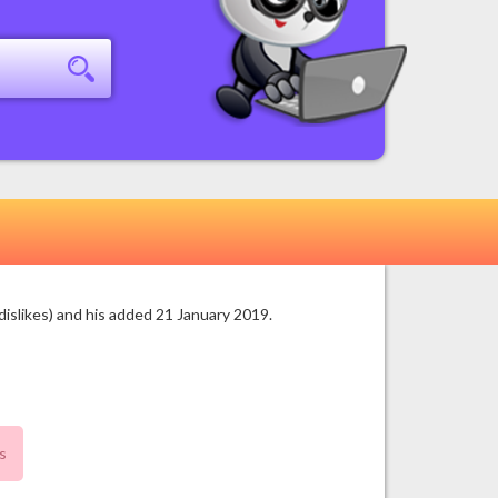
islikes) and his added 21 January 2019.
s