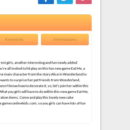
Keywords
Informations
est girls, another interesting and fun newly added
e all invited to hit play on this fun new game Eat Me, a
the main character from the story Alice in Wonderland to
e wants to surprise her pet friends from Wonderland,
esn't know how to decorate it, so, let's join her within this
at you girls will have to do within this new game Eat Me,
ration items. Come and play this lovely new cake
e gamesonlinekids.com, so you girls can have lots of fun