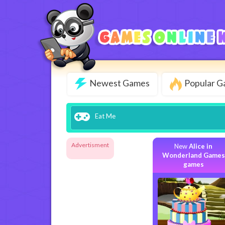
Newest Games
Popular 
Eat Me
Advertisment
New
Alice in
Wonderland Games
games