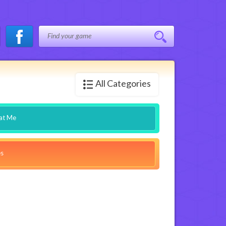
All Categories
at Me
es