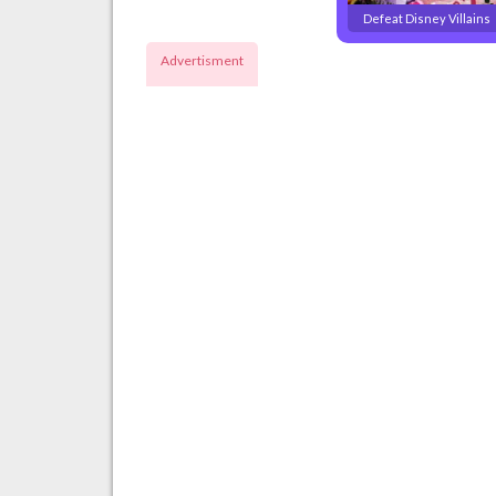
Defeat Disney Villains
Advertisment