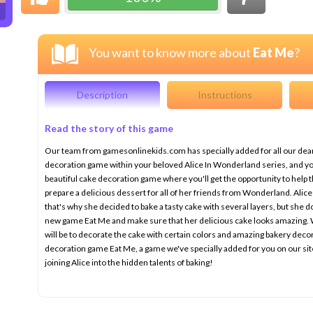
You want to know more about
Eat Me
?
Description
Instructions
Read the story of this game
Our team from gamesonlinekids.com has specially added for all our dear
decoration game within your beloved Alice In Wonderland series, and you'r
beautiful cake decoration game where you'll get the opportunity to help 
prepare a delicious dessert for all of her friends from Wonderland. Alic
that's why she decided to bake a tasty cake with several layers, but she do
new game Eat Me and make sure that her delicious cake looks amazing. Wh
will be to decorate the cake with certain colors and amazing bakery deco
decoration game Eat Me, a game we've specially added for you on our sit
joining Alice into the hidden talents of baking!