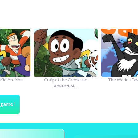
he Creek the
The Worlds Easiest Game
How to Dr
nture…
s game!