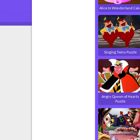
Alice In Wonderland Cak
Singing Twins Puzzle
Angry Queen of Hearts
Puzzle