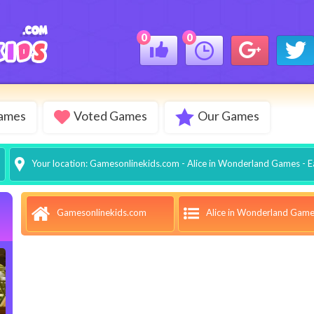
0
0
Games
Voted Games
Our Games
Your location:
Gamesonlinekids.com
-
Alice in Wonderland Games
- E
Alice in Wonderland Gam
Gamesonlinekids.com