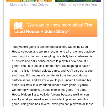
ion
Mahjong Connect Deluxe
Which Creek Kid Are You
You want to know more about
The
?
Loud House Hidden Stars
Today's next game is another beautiful one within the Loud
House category and we truly recommend all of the fans that love
watching Lincoln Loud struggling on a daily basis between his
10 sisters and daily house chores to play this new beautiful
game, The Loud House Hidden Stars. You're going to have a
blast in this fun hidden objects game, and you'll also get to see
such beautiful images of your friends from the Loud House
cartoon series, and we invite you to join Lincoln Loud and his
other 10 sisters, in a wonderful hidden stars game. If you're
wondering what do you need to do in this game The Loud
House Hidden Stars, well, don't worry because we'll tell you
exactly what you need to know in order to play and win this
game. This game has several levels you can play with all these