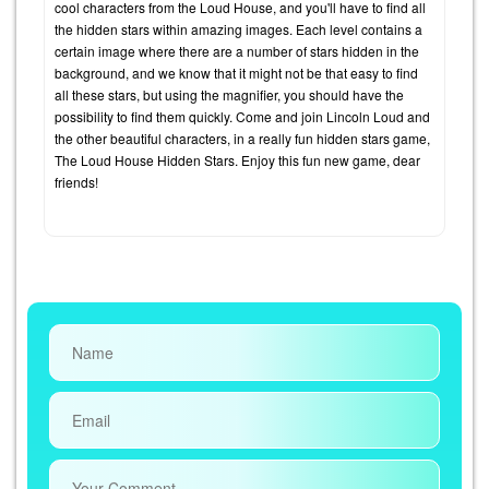
cool characters from the Loud House, and you'll have to find all
the hidden stars within amazing images. Each level contains a
certain image where there are a number of stars hidden in the
background, and we know that it might not be that easy to find
all these stars, but using the magnifier, you should have the
possibility to find them quickly. Come and join Lincoln Loud and
the other beautiful characters, in a really fun hidden stars game,
The Loud House Hidden Stars. Enjoy this fun new game, dear
friends!