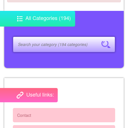
All Categories (194)
Useful links:
Contact