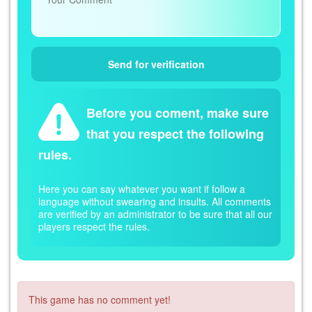
Before you coment, make sure
that you respect the following
rules.
Here you can say whatever you want if follow a
language without swearing and insults. All comments
are verified by an administrator to be sure that all our
players respect the rules.
This game has no comment yet!