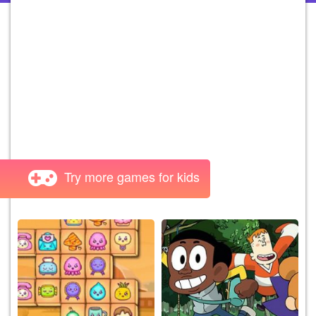
Try more games for kids