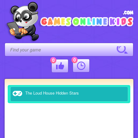
0
0
The Loud House Hidden Stars